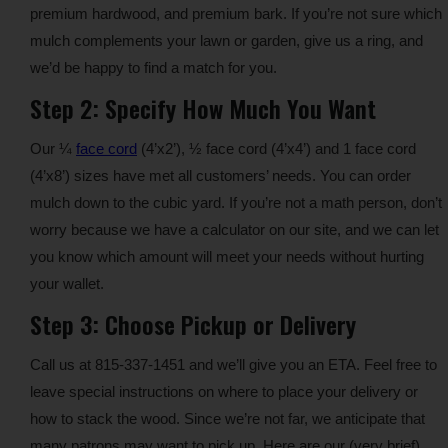
premium hardwood, and premium bark. If you’re not sure which
mulch complements your lawn or garden, give us a ring, and
we’d be happy to find a match for you.
Step 2: Specify How Much You Want
Our ¼
face cord
(4’x2’), ½ face cord (4’x4’) and 1 face cord
(4’x8’) sizes have met all customers’ needs. You can order
mulch down to the cubic yard. If you’re not a math person, don’t
worry because we have a calculator on our site, and we can let
you know which amount will meet your needs without hurting
your wallet.
Step 3: Choose Pickup or Delivery
Call us at 815-337-1451 and we’ll give you an ETA. Feel free to
leave special instructions on where to place your delivery or
how to stack the wood. Since we’re not far, we anticipate that
many patrons may want to pick up. Here are our (very brief)