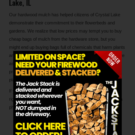
Lake, IL
Our hardwood mulch has helped citizens of Crystal Lake
demonstrate their commitment to their flowerbeds and
gardens. We realize that low prices may tempt you to buy
cheap bags of mulch from the hardware store, but you
might end up buying bags full of chemicals that harm plants
and suck nutrients from soil. Because our mulch is so pure
as to contain nothing beyond hardwood, it excels at
protecting, nurturing and even visually complementing
plants.
If you want to build a strong foundation for your plants the
right way
with excellent mulch
, we’re only a few miles or a
phone call away.