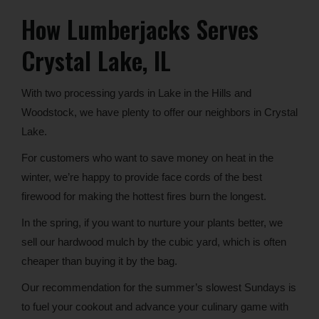
How Lumberjacks Serves
Crystal Lake, IL
With two processing yards in Lake in the Hills and
Woodstock, we have plenty to offer our neighbors in Crystal
Lake.
For customers who want to save money on heat in the
winter, we’re happy to provide face cords of the best
firewood for making the hottest fires burn the longest.
In the spring, if you want to nurture your plants better, we
sell our hardwood mulch by the cubic yard, which is often
cheaper than buying it by the bag.
Our recommendation for the summer’s slowest Sundays is
to fuel your cookout and advance your culinary game with