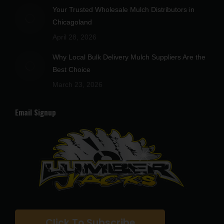
Your Trusted Wholesale Mulch Distributors in
Chicagoland
April 28, 2026
Why Local Bulk Delivery Mulch Suppliers Are the
Best Choice
March 23, 2026
Email Signup
Click To Subscribe