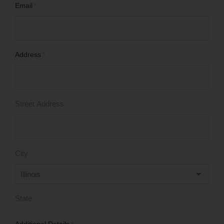
Email
*
Address
*
Street Address
City
State