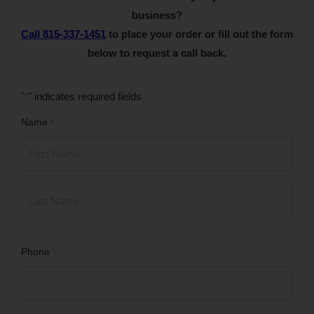
business?
Call 815-337-1451
to place your order or fill out the form
below to request a call back.
"
" indicates required fields
*
Name
*
First
Last
Phone
*