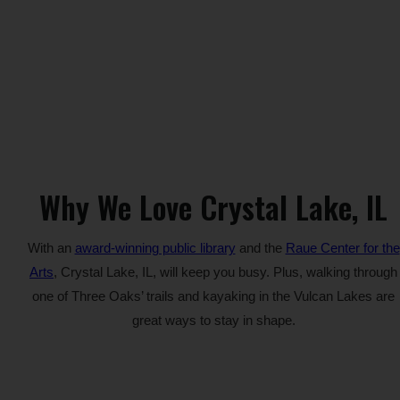
Why We Love Crystal Lake, IL
With an
award-winning public library
and the
Raue Center for the
Arts
, Crystal Lake, IL, will keep you busy. Plus, walking through
one of Three Oaks’ trails and kayaking in the Vulcan Lakes are
great ways to stay in shape.