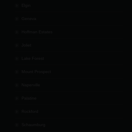
Elgin
Geneva
Hoffman Estates
Joliet
Lake Forest
Mount Prospect
Naperville
Palatine
Rockford
Schaumburg