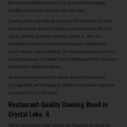
But our kiln-drying process is a lot more than enough,
yielding much drier wood in only two days.
Starting a fire can only do so much if it burns for no more
than an hour or doesn’t provide much warmth in the first
place, and this is where density comes in. We use
hardwood to make our firewood because hardwood is
much denser than softwood. Our firewood burns so hot for
so long because it’s made from nothing apart from the best
hardwood in Northern Illinois.
As proud purveyors of the driest, densest firewood in
Chicagoland, we’re happy to deliver to our most long-term
customers in Crystal Lake.
Restaurant-Quality Cooking Wood in
Crystal Lake, IL
We’ve discussed what makes our firewood so great for