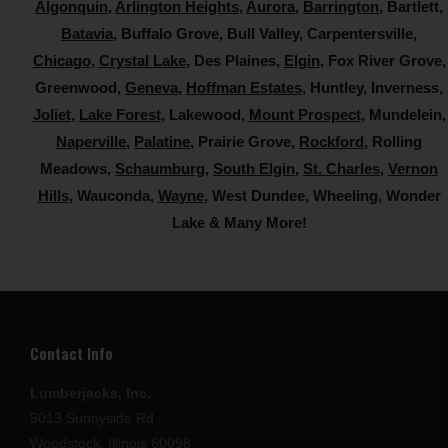
Algonquin
,
Arlington Heights
,
Aurora
,
Barrington
, Bartlett,
Batavia
, Buffalo Grove, Bull Valley, Carpentersville,
Chicago
,
Crystal Lake
, Des Plaines,
Elgin
, Fox River Grove,
Greenwood,
Geneva
,
Hoffman Estates
, Huntley, Inverness,
Joliet
,
Lake Forest
, Lakewood,
Mount Prospect
, Mundelein,
Naperville
,
Palatine
, Prairie Grove,
Rockford
, Rolling
Meadows,
Schaumburg
,
South Elgin
,
St. Charles
,
Vernon
Hills
, Wauconda,
Wayne
, West Dundee,
Wheeling, Wonder
Lake & Many More!
Contact Info
Lumberjacks, Inc.
5013 Sunnyside Rd
Woodstock, Illinois 60098