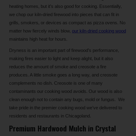
heating homes, but it’s also good for cooking. Essentially,
we chop our kiln-dried firewood into pieces that can fit in
grills, smokers, or devices as compact as pizza ovens. No
matter how fiercely winds blow,
our kiln-dried cooking wood
maintains high heat for hours.
Dryness is an important part of firewood’s performance,
making fires easier to light and keep alight, but it also
reduces the amount of smoke and creosote a fire
produces. A little smoke goes a long way, and creosote
complements no dish. Creosote is one of many
contaminants our cooking wood avoids. Our wood is also
clean enough not to contain any bugs, mold or fungus. We
take pride in the premier cooking wood we’ve delivered to
residents and restaurants in Chicagoland.
Premium Hardwood Mulch in Crystal