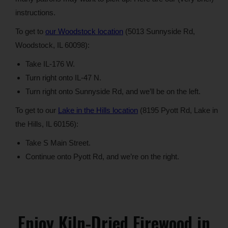
instructions.
To get to
our Woodstock location
(5013 Sunnyside Rd,
Woodstock, IL 60098):
Take IL-176 W.
Turn right onto IL-47 N.
Turn right onto Sunnyside Rd, and we’ll be on the left.
To get to our
Lake in the Hills location
(8195 Pyott Rd, Lake in
the Hills, IL 60156):
Take S Main Street.
Continue onto Pyott Rd, and we’re on the right.
Enjoy Kiln-Dried Firewood in