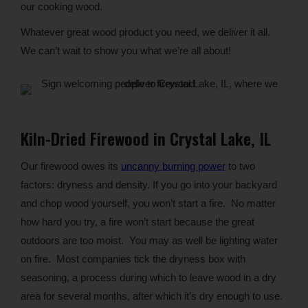
our cooking wood.
Whatever great wood product you need, we deliver it all.
We can’t wait to show you what we’re all about!
Kiln-Dried Firewood in Crystal Lake, IL
Our firewood owes its
uncanny burning power
to two
factors: dryness and density. If you go into your backyard
and chop wood yourself, you won’t start a fire. No matter
how hard you try, a fire won’t start because the great
outdoors are too moist. You may as well be lighting water
on fire. Most companies tick the dryness box with
seasoning, a process during which to leave wood in a dry
area for several months, after which it’s dry enough to use.