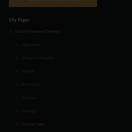
City Pages
Local Firewood Delivery
Algonquin
Arlington Heights
Aurora
Barrington
Batavia
Chicago
Crystal Lake