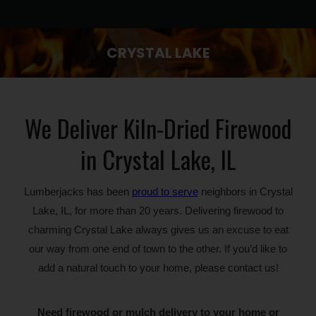
CRYSTAL LAKE
You are here:
We Deliver Kiln-Dried Firewood
in Crystal Lake, IL
Lumberjacks has been
proud to serve
neighbors in Crystal
Lake, IL, for more than 20 years. Delivering firewood to
charming Crystal Lake always gives us an excuse to eat
our way from one end of town to the other. If you’d like to
add a natural touch to your home, please contact us!
Need firewood or mulch delivery to your home or