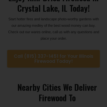
Crystal Lake, IL Today!
Start hotter fires and landscape photo-worthy gardens with
our amazing medley of the best wood money can buy.
Check out our wares online, call us with any questions and
place your order.
Call (815) 337-1451 for Your Illinois
Firewood Today!
Nearby Cities We Deliver
Firewood To