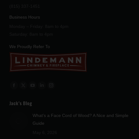
(815) 337-1451
Business Hours
Monday – Friday: 8am to 4pm
Saturday: 8am to 4pm
We Proudly Refer To
Find us on:
Facebook
X
YouTube
Linkedin
Instagram
page
page
page
page
page
Jack’s Blog
opens
opens
opens
opens
opens
in
in
in
in
in
What’s a Face Cord of Wood? A Nice and Simple
new
new
new
new
new
Guide
window
window
window
window
window
May 6, 2026