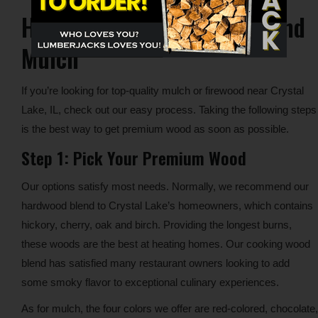
How to Get Your Firewood and
Mulch
If you’re looking for top-quality mulch or firewood near Crystal
Lake, IL, check out our easy process. Taking the following steps
is the best way to get premium wood as soon as possible.
Step 1: Pick Your Premium Wood
Our options satisfy most needs. Normally, we recommend our
hardwood blend to Crystal Lake’s homeowners, which contains
hickory, cherry, oak and birch. Providing the longest burns,
these woods are the best at heating homes. Our cooking wood
blend has satisfied many restaurant owners looking to add
some smoky flavor to exceptional culinary experiences.
As for mulch, the four colors we offer are red-colored, chocolate,