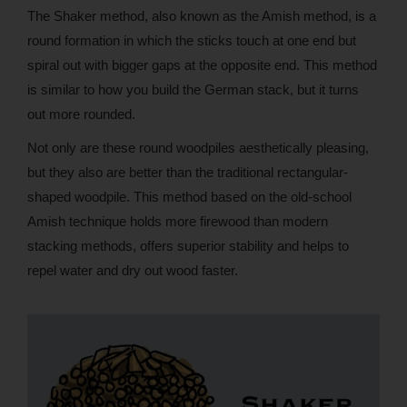
The Shaker method, also known as the Amish method, is a
round formation in which the sticks touch at one end but
spiral out with bigger gaps at the opposite end. This method
is similar to how you build the German stack, but it turns
out more rounded.
Not only are these round woodpiles aesthetically pleasing,
but they also are better than the traditional rectangular-
shaped woodpile. This method based on the old-school
Amish technique holds more firewood than modern
stacking methods, offers superior stability and helps to
repel water and dry out wood faster.