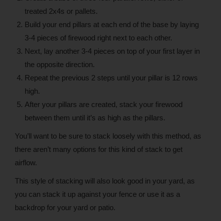
treated 2x4s or pallets.
Build your end pillars at each end of the base by laying
3-4 pieces of firewood right next to each other.
Next, lay another 3-4 pieces on top of your first layer in
the opposite direction.
Repeat the previous 2 steps until your pillar is 12 rows
high.
After your pillars are created, stack your firewood
between them until it’s as high as the pillars.
You’ll want to be sure to stack loosely with this method, as
there aren’t many options for this kind of stack to get
airflow.
This style of stacking will also look good in your yard, as
you can stack it up against your fence or use it as a
backdrop for your yard or patio.