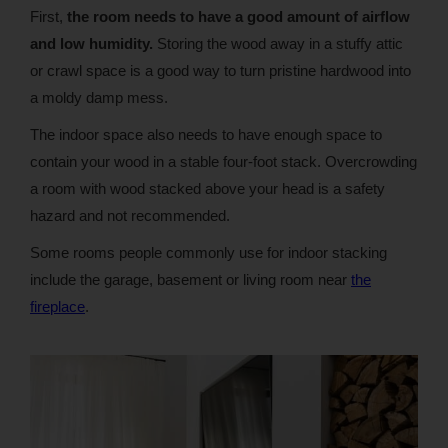
First,
the room needs to have a good amount of airflow
and low humidity.
Storing the wood away in a stuffy attic
or crawl space is a good way to turn pristine hardwood into
a moldy damp mess.
The indoor space also needs to have enough space to
contain your wood in a stable four-foot stack. Overcrowding
a room with wood stacked above your head is a safety
hazard and not recommended.
Some rooms people commonly use for indoor stacking
include the garage, basement or living room near
the
fireplace
.