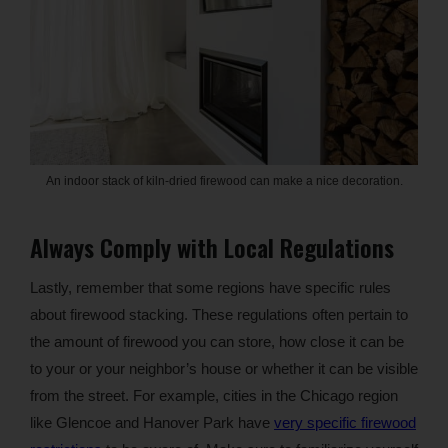
An indoor stack of kiln-dried firewood can make a nice decoration.
Always Comply with Local Regulations
Lastly, remember that some regions have specific rules
about firewood stacking. These regulations often pertain to
the amount of firewood you can store, how close it can be
to your or your neighbor’s house or whether it can be visible
from the street. For example, cities in the Chicago region
like Glencoe and Hanover Park have
very specific firewood