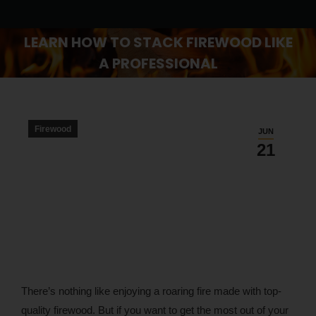
LEARN HOW TO STACK FIREWOOD LIKE
A PROFESSIONAL
You are here:
Firewood
JUN
21
There’s nothing like enjoying a roaring fire made with top-
quality firewood. But if you want to get the most out of your