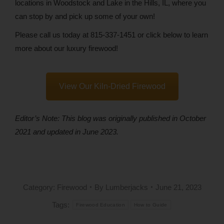
locations in Woodstock and Lake in the Hills, IL, where you
can stop by and pick up some of your own!
Please call us today at 815-337-1451 or click below to learn
more about our luxury firewood!
View Our Kiln-Dried Firewood
Editor’s Note: This blog was originally published in October
2021 and updated in June 2023.
Category:
Firewood
By
Lumberjacks
June 21, 2023
Tags:
Firewood Education
How to Guide