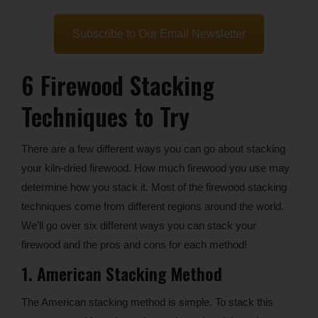
Subscribe to Our Email Newsletter
6 Firewood Stacking
Techniques to Try
There are a few different ways you can go about stacking
your kiln-dried firewood. How much firewood you use may
determine how you stack it. Most of the firewood stacking
techniques come from different regions around the world.
We’ll go over six different ways you can stack your
firewood and the pros and cons for each method!
1. American Stacking Method
The American stacking method is simple. To stack this