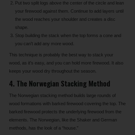
Put two split logs above the center of the circle and lean
your firewood against them. Continue to add layers until
the wood reaches your shoulder and creates a disc
shape.
Stop building the stack when the top forms a cone and
you can’t add any more wood.
This technique is probably the best way to stack your
wood, as it’s easy, and you can hold more firewood. It also
keeps your wood dry throughout the season.
4. The Norwegian Stacking Method
The Norwegian stacking method builds large rounds of
wood formations with barked firewood covering the top. The
barked firewood protects the underlying firewood from the
elements. The Norwegian, like the Shaker and German
methods, has the look of a “house.”