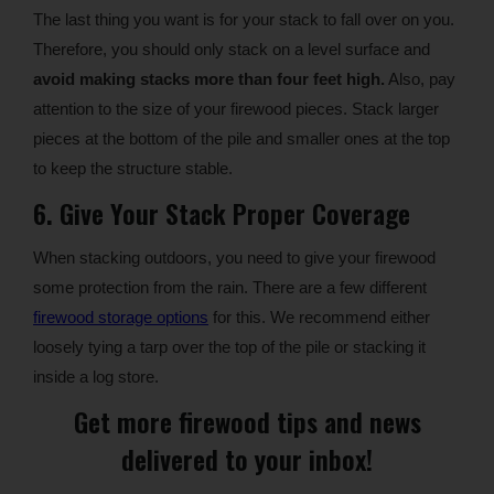
The last thing you want is for your stack to fall over on you.
Therefore, you should only stack on a level surface and
avoid making stacks more than four feet high.
Also, pay
attention to the size of your firewood pieces. Stack larger
pieces at the bottom of the pile and smaller ones at the top
to keep the structure stable.
6. Give Your Stack Proper Coverage
When stacking outdoors, you need to give your firewood
some protection from the rain. There are a few different
firewood storage options
for this. We recommend either
loosely tying a tarp over the top of the pile or stacking it
inside a log store.
Get more firewood tips and news
delivered to your inbox!