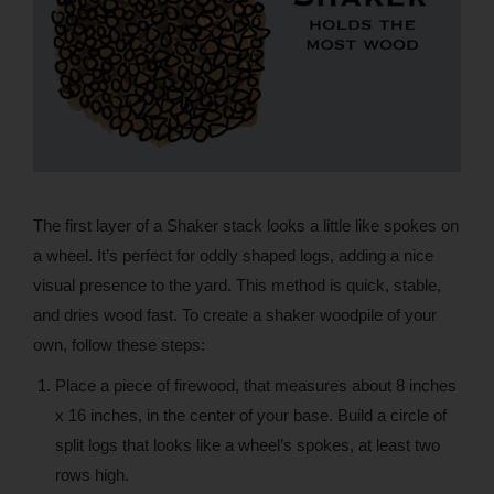
The first layer of a Shaker stack looks a little like spokes on
a wheel. It’s perfect for oddly shaped logs, adding a nice
visual presence to the yard. This method is quick, stable,
and dries wood fast. To create a shaker woodpile of your
own, follow these steps:
Place a piece of firewood, that measures about 8 inches
x 16 inches, in the center of your base. Build a circle of
split logs that looks like a wheel’s spokes, at least two
rows high.