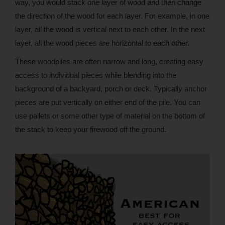
way, you would stack one layer of wood and then change
the direction of the wood for each layer. For example, in one
layer, all the wood is vertical next to each other. In the next
layer, all the wood pieces are horizontal to each other.
These woodpiles are often narrow and long, creating easy
access to individual pieces while blending into the
background of a backyard, porch or deck. Typically anchor
pieces are put vertically on either end of the pile. You can
use pallets or some other type of material on the bottom of
the stack to keep your firewood off the ground.