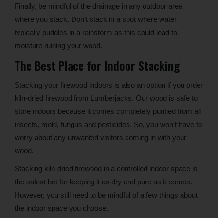
Finally, be mindful of the drainage in any outdoor area
where you stack. Don’t stack in a spot where water
typically puddles in a rainstorm as this could lead to
moisture ruining your wood.
The Best Place for Indoor Stacking
Stacking your firewood indoors is also an option if you order
kiln-dried firewood from Lumberjacks. Our wood is safe to
store indoors because it comes completely purified from all
insects, mold, fungus and pesticides. So, you won’t have to
worry about any unwanted visitors coming in with your
wood.
Stacking kiln-dried firewood in a controlled indoor space is
the safest bet for keeping it as dry and pure as it comes.
However, you still need to be mindful of a few things about
the indoor space you choose.