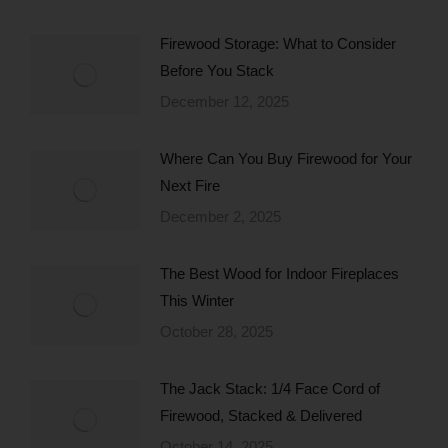
Firewood Storage: What to Consider
Before You Stack
December 12, 2025
Where Can You Buy Firewood for Your
Next Fire
December 2, 2025
The Best Wood for Indoor Fireplaces
This Winter
October 28, 2025
The Jack Stack: 1/4 Face Cord of
Firewood, Stacked & Delivered
October 14, 2025