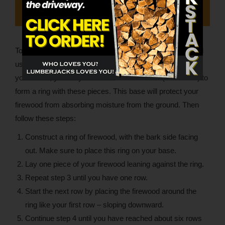
To stack the German way, you’ll build a ring on the ground
using pressure-treated 2×4’s. Depending on the length of
your 2×4’s, you may need to cut them in half (or smaller) to
form a ring with these pieces. This base will protect your
firewood from absorbing moisture from the ground. Then
follow these steps:
Construct a ring of firewood, with the bark side facing
out. Make sure to place this ring on your base.
Lay one piece of your firewood leaning against the ring.
Repeat step 3 until you have one row.
Start the next row by placing the firewood around the
ring like your first row – sloping downward.
Continue step 4 until you have reached about six rows