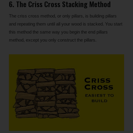
6. The Criss Cross Stacking Method
The criss cross method, or only pillars, is building pillars
and repeating them until all your wood is stacked. You start
this method the same way you begin the end pillars
method, except you only construct the pillars.