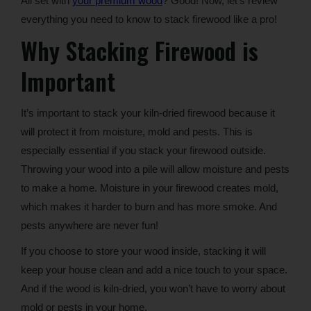
All set with
your premium wood
? Good! Now, let’s review
everything you need to know to stack firewood like a pro!
Why Stacking Firewood is
Important
It’s important to stack your kiln-dried firewood because it
will protect it from moisture, mold and pests. This is
especially essential if you stack your firewood outside.
Throwing your wood into a pile will allow moisture and pests
to make a home. Moisture in your firewood creates mold,
which makes it harder to burn and has more smoke. And
pests anywhere are never fun!
If you choose to store your wood inside, stacking it will
keep your house clean and add a nice touch to your space.
And if the wood is kiln-dried, you won’t have to worry about
mold or pests in your home.