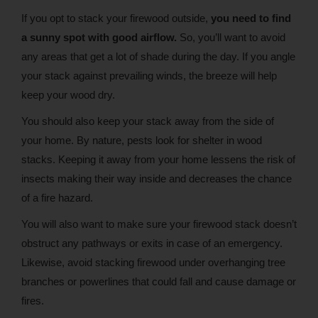
If you opt to stack your firewood outside,
you need to find
a sunny spot with good airflow.
So, you’ll want to avoid
any areas that get a lot of shade during the day. If you angle
your stack against prevailing winds, the breeze will help
keep your wood dry.
You should also keep your stack away from the side of
your home. By nature, pests look for shelter in wood
stacks. Keeping it away from your home lessens the risk of
insects making their way inside and decreases the chance
of a fire hazard.
You will also want to make sure your firewood stack doesn’t
obstruct any pathways or exits in case of an emergency.
Likewise, avoid stacking firewood under overhanging tree
branches or powerlines that could fall and cause damage or
fires.