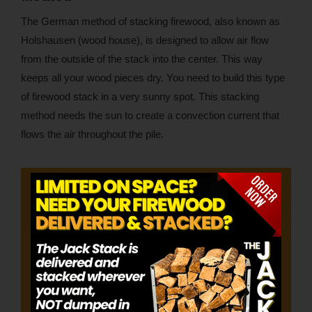
The German method of stacking firewood, also known as
Holshausen (wood house), is designed to allow air flow
from the outside of the stack into the center. This way
keeps all your wood pieces dry. You need to build this type
of firewood stack in a very sunny spot. This stacking
method needs the sun to create a convection current that
flows the air throughout the pile.