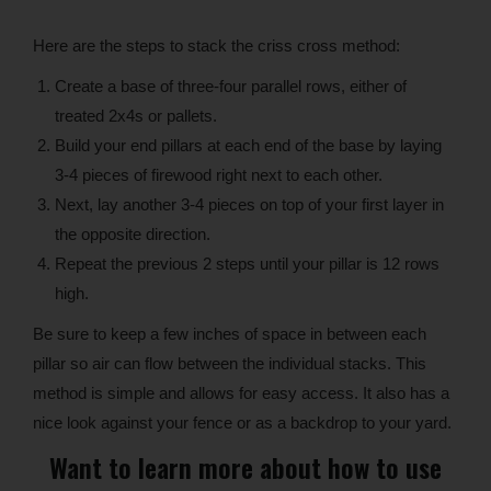
Here are the steps to stack the criss cross method:
Create a base of three-four parallel rows, either of
treated 2x4s or pallets.
Build your end pillars at each end of the base by laying
3-4 pieces of firewood right next to each other.
Next, lay another 3-4 pieces on top of your first layer in
the opposite direction.
Repeat the previous 2 steps until your pillar is 12 rows
high.
Be sure to keep a few inches of space in between each
pillar so air can flow between the individual stacks. This
method is simple and allows for easy access. It also has a
nice look against your fence or as a backdrop to your yard.
Want to learn more about how to use