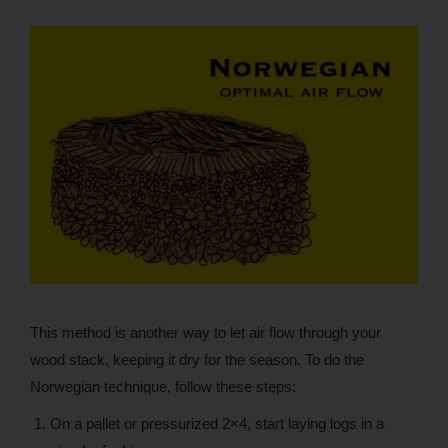
This method is another way to let air flow through your
wood stack, keeping it dry for the season. To do the
Norwegian technique, follow these steps:
On a pallet or pressurized 2×4, start laying logs in a