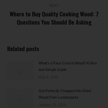
NEXT
Where to Buy Quality Cooking Wood: 7
Next
Questions You Should Be Asking
post:
Related posts
What’s a Face Cord of Wood? A Nice
and Simple Guide
May 6, 2026
Get Perfectly Chopped Kiln-Dried
Wood From Lumberjacks
January 26, 2026