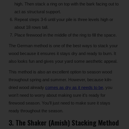
high. Then stack a ring on top with the bark facing out to
act as structural support.
Repeat steps 3-6 until your pile is three levels high or
about 18 rows tall.
Place firewood in the middle of the ring to fill the space.
The German method is one of the best ways to stack your
wood because it ensures it stays dry and ready to burn. It
also looks fun and gives your yard some aesthetic appeal.
This method is also an excellent option to season wood
throughout spring and summer. However, because kiln-
dried wood already
comes as dry as it needs to be
, you
won’t need to worry about making sure it’s ready for
firewood season. You’ll just need to make sure it stays
ready throughout the season.
3. The Shaker (Amish) Stacking Method