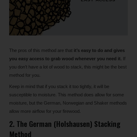
The pros of this method are that
it’s easy to do and gives
you easy access to grab wood whenever you need it.
If
you don’t have a lot of wood to stack, this might be the best
method for you.
Keep in mind that if you stack it too tightly, it will be
susceptible to moisture. This method does allow for some
moisture, but the German, Norwegian and Shaker methods
allow more airflow for your firewood.
2. The German (Holshausen) Stacking
Method