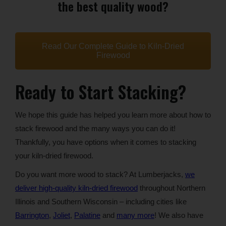
the best quality wood?
Read Our Complete Guide to Kiln-Dried
Firewood
Ready to Start Stacking?
We hope this guide has helped you learn more about how to
stack firewood and the many ways you can do it!
Thankfully, you have options when it comes to stacking
your kiln-dried firewood.
Do you want more wood to stack? At Lumberjacks,
we
deliver high-quality kiln-dried firewood
throughout Northern
Illinois and Southern Wisconsin – including cities like
Barrington
,
Joliet
,
Palatine
and
many more
! We also have