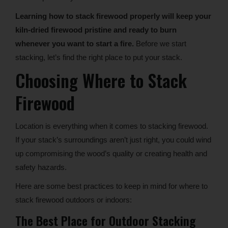
Learning how to stack firewood properly will keep your
kiln-dried firewood pristine and ready to burn
whenever you want to start a fire.
Before we start
stacking, let’s find the right place to put your stack.
Choosing Where to Stack
Firewood
Location is everything when it comes to stacking firewood.
If your stack’s surroundings aren’t just right, you could wind
up compromising the wood’s quality or creating health and
safety hazards.
Here are some best practices to keep in mind for where to
stack firewood outdoors or indoors:
The Best Place for Outdoor Stacking