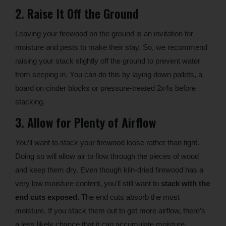
2. Raise It Off the Ground
Leaving your firewood on the ground is an invitation for
moisture and pests to make their stay. So, we recommend
raising your stack slightly off the ground to prevent water
from seeping in. You can do this by laying down pallets, a
board on cinder blocks or pressure-treated 2x4s before
stacking.
3. Allow for Plenty of Airflow
You’ll want to stack your firewood loose rather than tight.
Doing so will allow air to flow through the pieces of wood
and keep them dry. Even though kiln-dried firewood has a
very low moisture content, you’ll still want to
stack with the
end cuts exposed.
The end cuts absorb the most
moisture. If you stack them out to get more airflow, there’s
a less likely chance that it can accumulate moisture.