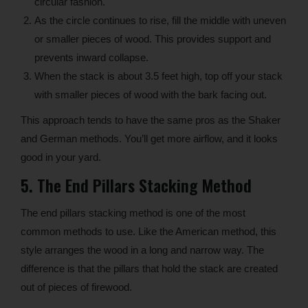
circular fashion.
As the circle continues to rise, fill the middle with uneven
or smaller pieces of wood. This provides support and
prevents inward collapse.
When the stack is about 3.5 feet high, top off your stack
with smaller pieces of wood with the bark facing out.
This approach tends to have the same pros as the Shaker
and German methods. You’ll get more airflow, and it looks
good in your yard.
5. The End Pillars Stacking Method
The end pillars stacking method is one of the most
common methods to use. Like the American method, this
style arranges the wood in a long and narrow way. The
difference is that the pillars that hold the stack are created
out of pieces of firewood.