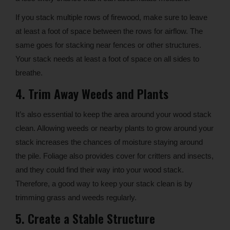
If you stack multiple rows of firewood, make sure to leave
at least a foot of space between the rows for airflow. The
same goes for stacking near fences or other structures.
Your stack needs at least a foot of space on all sides to
breathe.
4. Trim Away Weeds and Plants
It’s also essential to keep the area around your wood stack
clean. Allowing weeds or nearby plants to grow around your
stack increases the chances of moisture staying around
the pile. Foliage also provides cover for critters and insects,
and they could find their way into your wood stack.
Therefore, a good way to keep your stack clean is by
trimming grass and weeds regularly.
5. Create a Stable Structure