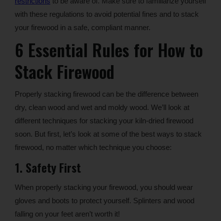
restrictions
to be aware of. Make sure to familiarize yourself
with these regulations to avoid potential fines and to stack
your firewood in a safe, compliant manner.
6 Essential Rules for How to
Stack Firewood
Properly stacking firewood can be the difference between
dry, clean wood and wet and moldy wood. We’ll look at
different techniques for stacking your kiln-dried firewood
soon. But first, let’s look at some of the best ways to stack
firewood, no matter which technique you choose:
1. Safety First
When properly stacking your firewood, you should wear
gloves and boots to protect yourself. Splinters and wood
falling on your feet aren’t worth it!