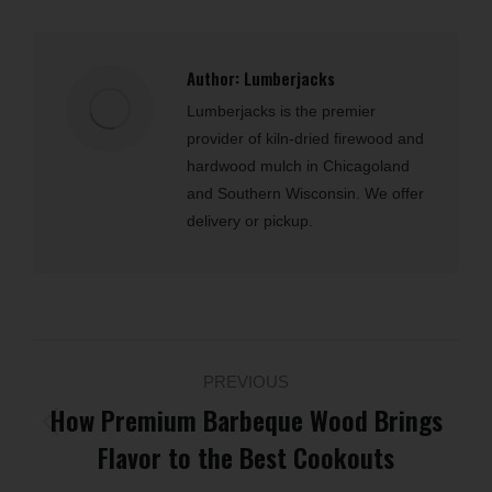
Author:
Lumberjacks
Lumberjacks is the premier
provider of kiln-dried firewood and
hardwood mulch in Chicagoland
and Southern Wisconsin. We offer
delivery or pickup.
Post
PREVIOUS
navigation
How Premium Barbeque Wood Brings
Previous
Flavor to the Best Cookouts
post: