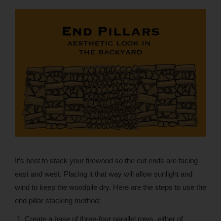
It’s best to stack your firewood so the cut ends are facing
east and west. Placing it that way will allow sunlight and
wind to keep the woodpile dry. Here are the steps to use the
end pillar stacking method:
Create a base of three-four parallel rows, either of