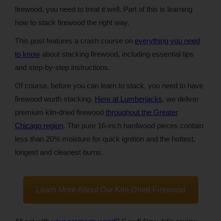
firewood, you need to treat it well. Part of this is learning
how to stack firewood the right way.
This post features a crash course on
everything you need
to know
about stacking firewood, including essential tips
and step-by-step instructions.
Of course, before you can learn to stack, you need to have
firewood worth stacking.
Here at Lumberjacks
, we deliver
premium kiln-dried firewood
throughout the Greater
Chicago region
. The pure 16-inch hardwood pieces contain
less than 20% moisture for quick ignition and the hottest,
longest and cleanest burns.
Learn More About Our Kiln-Dried Firewood