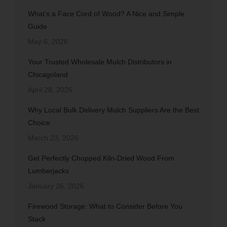
What’s a Face Cord of Wood? A Nice and Simple
Guide
May 6, 2026
Your Trusted Wholesale Mulch Distributors in
Chicagoland
April 28, 2026
Why Local Bulk Delivery Mulch Suppliers Are the Best
Choice
March 23, 2026
Get Perfectly Chopped Kiln-Dried Wood From
Lumberjacks
January 26, 2026
Firewood Storage: What to Consider Before You
Stack