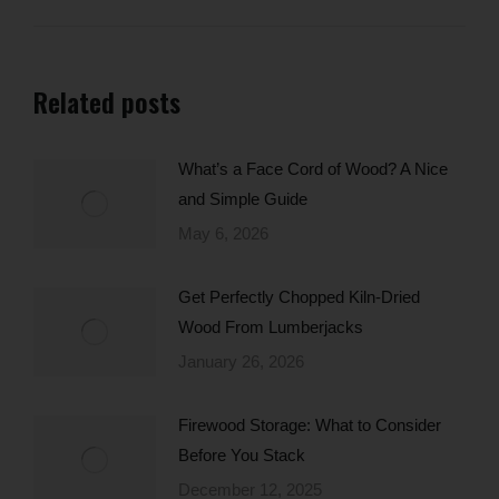
Related posts
What’s a Face Cord of Wood? A Nice
and Simple Guide
May 6, 2026
Get Perfectly Chopped Kiln-Dried
Wood From Lumberjacks
January 26, 2026
Firewood Storage: What to Consider
Before You Stack
December 12, 2025