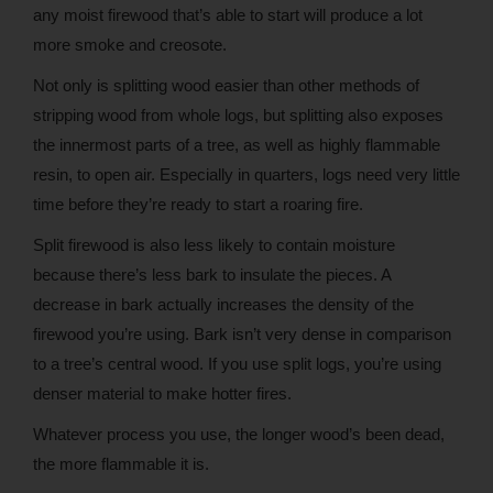
any moist firewood that’s able to start will produce a lot
more smoke and creosote.
Not only is splitting wood easier than other methods of
stripping wood from whole logs, but splitting also exposes
the innermost parts of a tree, as well as highly flammable
resin, to open air. Especially in quarters, logs need very little
time before they’re ready to start a roaring fire.
Split firewood is also less likely to contain moisture
because there’s less bark to insulate the pieces. A
decrease in bark actually increases the density of the
firewood you’re using. Bark isn’t very dense in comparison
to a tree’s central wood. If you use split logs, you’re using
denser material to make hotter fires.
Whatever process you use, the longer wood’s been dead,
the more flammable it is.