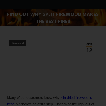
FIND OUT WHY SPLIT FIREWOOD MAKES
THE BEST FIRES
You are here:
Firewood
APR
12
Many of our customers know why
kiln-dried firewood is
best
, but there’s an extra step. Discerning the right cut of