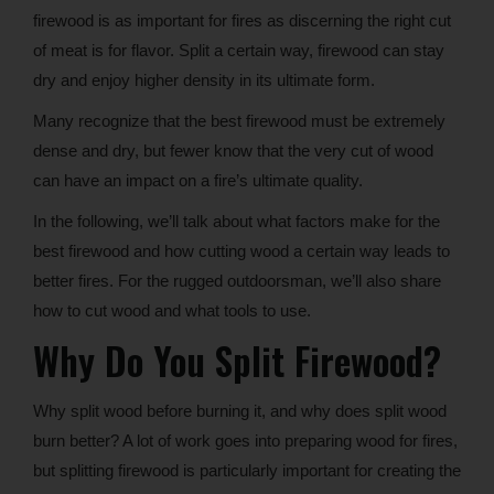
firewood is as important for fires as discerning the right cut
of meat is for flavor. Split a certain way, firewood can stay
dry and enjoy higher density in its ultimate form.
Many recognize that the best firewood must be extremely
dense and dry, but fewer know that the very cut of wood
can have an impact on a fire’s ultimate quality.
In the following, we’ll talk about what factors make for the
best firewood and how cutting wood a certain way leads to
better fires. For the rugged outdoorsman, we’ll also share
how to cut wood and what tools to use.
Why Do You Split Firewood?
Why split wood before burning it, and why does split wood
burn better? A lot of work goes into preparing wood for fires,
but splitting firewood is particularly important for creating the