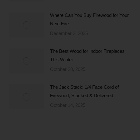
Where Can You Buy Firewood for Your
Next Fire
December 2, 2025
The Best Wood for Indoor Fireplaces
This Winter
October 28, 2025
The Jack Stack: 1/4 Face Cord of
Firewood, Stacked & Delivered
October 14, 2025