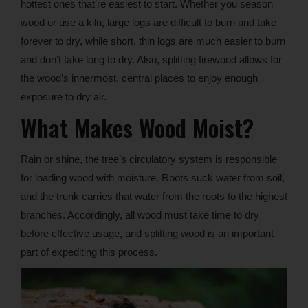
hottest ones that’re easiest to start. Whether you season
wood or use a kiln, large logs are difficult to burn and take
forever to dry, while short, thin logs are much easier to burn
and don’t take long to dry. Also, splitting firewood allows for
the wood’s innermost, central places to enjoy enough
exposure to dry air.
What Makes Wood Moist?
Rain or shine, the tree’s circulatory system is responsible
for loading wood with moisture. Roots suck water from soil,
and the trunk carries that water from the roots to the highest
branches. Accordingly, all wood must take time to dry
before effective usage, and splitting wood is an important
part of expediting this process.