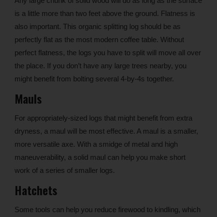
Any large chunk of solid wood will do as long as the surface
is a little more than two feet above the ground. Flatness is
also important. This organic splitting log should be as
perfectly flat as the most modern coffee table. Without
perfect flatness, the logs you have to split will move all over
the place. If you don’t have any large trees nearby, you
might benefit from bolting several 4-by-4s together.
Mauls
For appropriately-sized logs that might benefit from extra
dryness, a maul will be most effective. A maul is a smaller,
more versatile axe. With a smidge of metal and high
maneuverability, a solid maul can help you make short
work of a series of smaller logs.
Hatchets
Some tools can help you reduce firewood to kindling, which