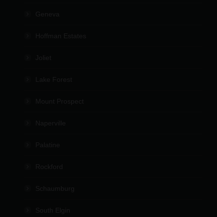
Geneva
Hoffman Estates
Joliet
Lake Forest
Mount Prospect
Naperville
Palatine
Rockford
Schaumburg
South Elgin