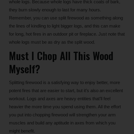
whole logs. Because whole logs have thick coats of bark,
they burn slowly enough to last for many hours.
Remember, you can use split firewood as something along
the lines of kindling to light bigger logs, and this can make
for long, hot fires in an outdoor pit or fireplace. Just note that
whole logs must be as dry as the split wood.
Must I Chop All This Wood
Myself?
Splitting firewood is a satisfying way to enjoy better, more
potent fires that are easier to start, but it’s also an excellent
workout. Logs and axes are heavy entities that’ll feel
heavier the more time you spend using them. All the effort
you put into chopping firewood will strengthen your arm
muscles and build any aptitude in axes from which you
might benefit.