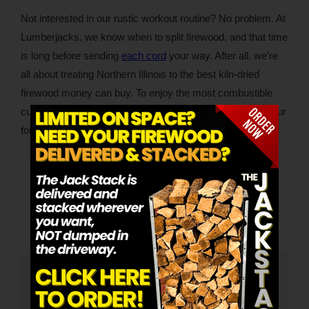
Not interested in our rustic workout routine? No problem. At
Lumberjacks, we know when to split firewood, and that time
is long before sending
each cord
your way. After all, we’re
all about treating Northern Illinois to the best kiln-dried
firewood money can buy. To enjoy the most combustible
cuts of the finest firewood, please call us, email us or fill our
form online.
Category:
Firewood
By
Lumberjacks
April 12, 2023
Tags:
Better Fires
Kiln-Dried Firewood
Author:
Lumberjacks
Lumberjacks is the premier