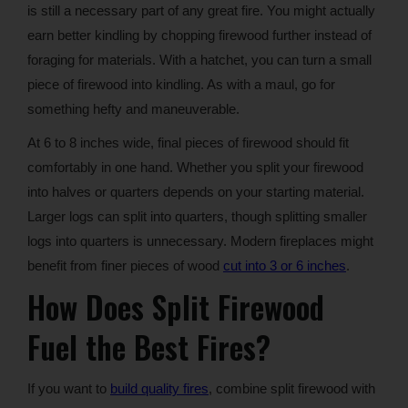
is still a necessary part of any great fire. You might actually
earn better kindling by chopping firewood further instead of
foraging for materials. With a hatchet, you can turn a small
piece of firewood into kindling. As with a maul, go for
something hefty and maneuverable.
At 6 to 8 inches wide, final pieces of firewood should fit
comfortably in one hand. Whether you split your firewood
into halves or quarters depends on your starting material.
Larger logs can split into quarters, though splitting smaller
logs into quarters is unnecessary. Modern fireplaces might
benefit from finer pieces of wood
cut into 3 or 6 inches
.
How Does Split Firewood
Fuel the Best Fires?
If you want to
build quality fires
, combine split firewood with