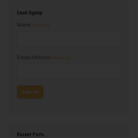
Email Signup
Name
(Required)
First
Email Address
(Required)
Recent Posts