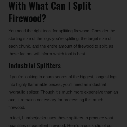
With What Can I Split
Firewood?
You need the right tools for splitting firewood. Consider the
starting size of the logs you’re splitting, the target size of
each chunk, and the entire amount of firewood to split, as
these factors will inform which tool is best.
Industrial Splitters
If you’re looking to churn scores of the biggest, longest logs
into highly flammable pieces, you’ll need an industrial
hydraulic splitter. Though it’s much more expensive than an
axe, it remains necessary for processing this much
firewood.
In fact, Lumberjacks uses these splitters to produce vast
quantities of excellent firewood. Here’s a quick clip of our