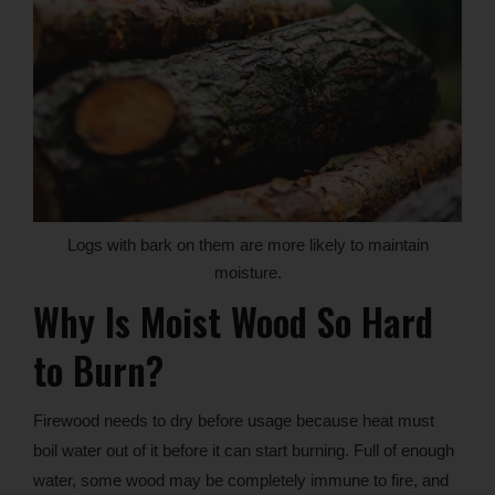
Logs with bark on them are more likely to maintain
moisture.
Why Is Moist Wood So Hard
to Burn?
Firewood needs to dry before usage because heat must
boil water out of it before it can start burning. Full of enough
water, some wood may be completely immune to fire, and