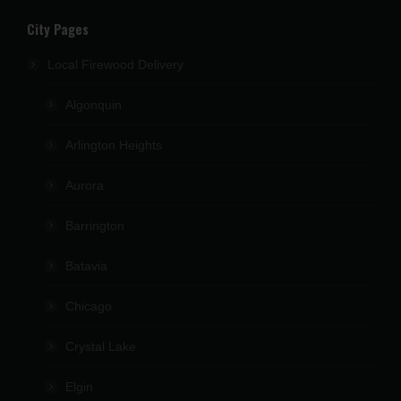
City Pages
Local Firewood Delivery
Algonquin
Arlington Heights
Aurora
Barrington
Batavia
Chicago
Crystal Lake
Elgin