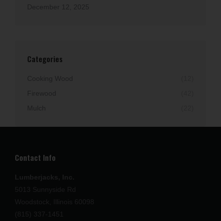
December 12, 2025
Categories
Cooking Wood
(12)
Firewood
(42)
Mulch
(22)
Contact Info
Lumberjacks, Inc.
5013 Sunnyside Rd
Woodstock, Illinois 60098
(815) 337-1451