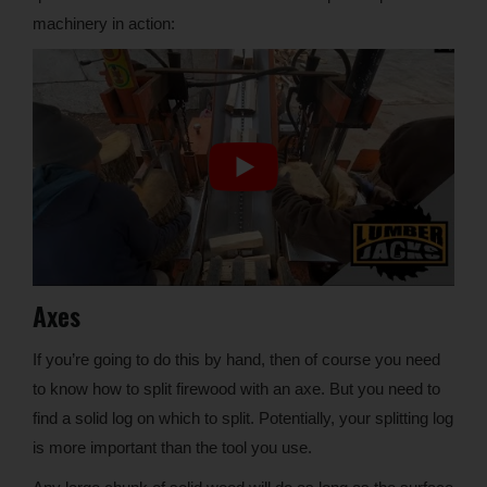
machinery in action:
Axes
If you’re going to do this by hand, then of course you need
to know how to split firewood with an axe. But you need to
find a solid log on which to split. Potentially, your splitting log
is more important than the tool you use.