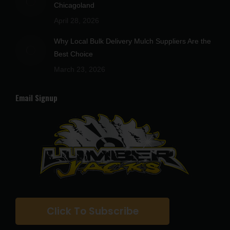
Chicagoland
April 28, 2026
Why Local Bulk Delivery Mulch Suppliers Are the
Best Choice
March 23, 2026
Email Signup
Click To Subscribe