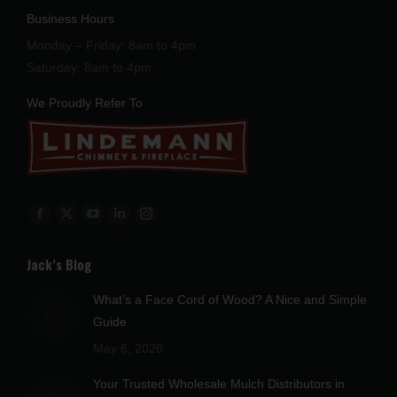
Business Hours
Monday – Friday: 8am to 4pm
Saturday: 8am to 4pm
We Proudly Refer To
Find us on:
Facebook
X
YouTube
Linkedin
Instagram
page
page
page
page
page
Jack’s Blog
opens
opens
opens
opens
opens
in
in
in
in
in
What’s a Face Cord of Wood? A Nice and Simple
new
new
new
new
new
Guide
window
window
window
window
window
May 6, 2026
Your Trusted Wholesale Mulch Distributors in