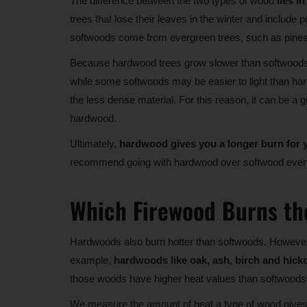
The difference between the two types of wood
lies i
trees that lose their leaves in the winter and include
softwoods come from evergreen trees, such as pines,
Because hardwood trees grow slower than softwood
while some softwoods may be easier to light than hardw
the less dense material. For this reason, it can be a g
hardwood.
Ultimately,
hardwood gives you a longer burn for
recommend going with hardwood over softwood ever
Which Firewood Burns th
Hardwoods also burn hotter than softwoods. However,
example,
hardwoods like oak, ash, birch and hick
those woods have higher heat values than softwoods 
We measure the amount of heat a type of wood gives o