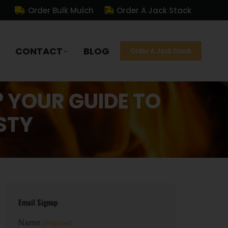
Order Bulk Mulch
Order A Jack Stack
CONTACT
BLOG
Order A Jack Stack
? YOUR GUIDE TO
STY
Email Signup
Name
(Required)