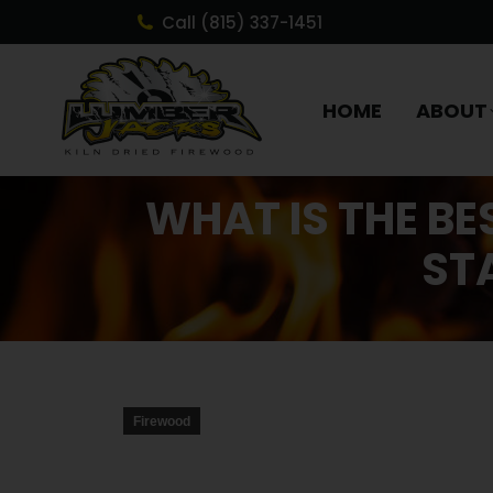
Call (815) 337-1451
HOME
ABOUT
WHAT IS THE BE
ST
Firewood