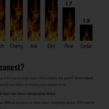
eanest?
ot, if it’s not a clean burn, then what’s the point? Wood
must
worth the effort or money you spend on it.
 that has been adequately dried.
low 20%
to produce a clean burn. Anything above 20% will be