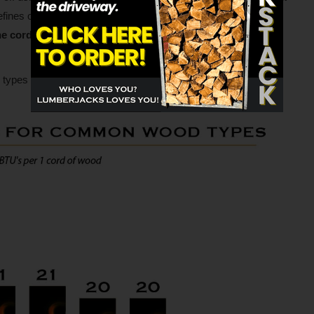
fines one BTU as approximately the amount of heat given off
e cord (128 cubic feet) of oak wood contains about 29
types of wood in our best firewood to burn chart below.