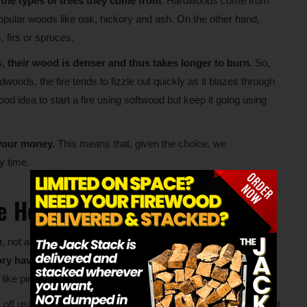
n the types of trees they come from
. Hardwoods come from
 popular woods like oak, hickory and ash. On the other hand,
 firs or spruces.
s,
their wood is denser and thus takes longer to burn.
So,
oods, the fire tends to fizzle out quickly as it blazes through
ood idea to start a fire using softwood but keep it going using
 your money.
This means that, given the choice, we
y time.
e Hottest?
 not all hardwoods provide an equal amount of heat. For
ory have a higher heat value than walnut and elm.
However,
like pine and cedar.
ff using a unit of measurement called the British Thermal Unit