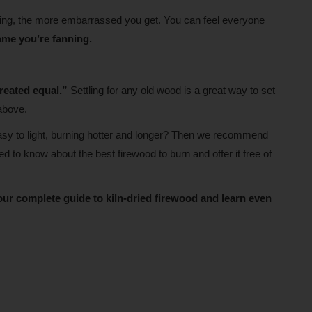
going, the more embarrassed you get. You can feel everyone
lame you’re fanning.
created equal.”
Settling for any old wood is a great way to set
above.
easy to light, burning hotter and longer? Then we recommend
to know about the best firewood to burn and offer it free of
our complete guide to kiln-dried firewood and learn even