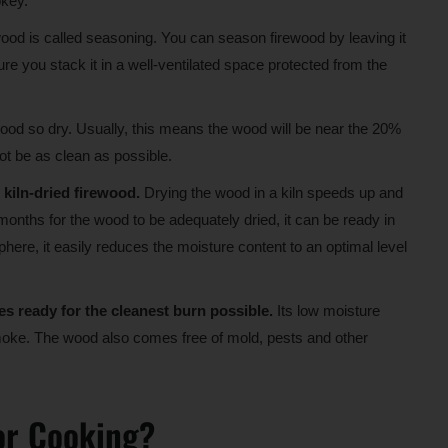
okey.
ewood is called seasoning. You can season firewood by leaving it
sure you stack it in a well-ventilated space protected from the
ood so dry. Usually, this means the wood will be near the 20%
not be as clean as possible.
kiln-dried firewood.
Drying the wood in a kiln speeds up and
onths for the wood to be adequately dried, it can be ready in
phere, it easily reduces the moisture content to an optimal level
s ready for the cleanest burn possible.
Its low moisture
 smoke. The wood also comes free of mold, pests and other
or Cooking?