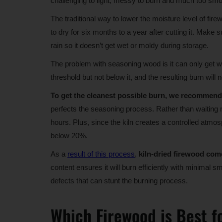
challenging to light, messy to burn and much too sm
The traditional way to lower the moisture level of fir
to dry for six months to a year after cutting it. Make 
rain so it doesn’t get wet or moldy during storage.
The problem with seasoning wood is it can only get w
threshold but not below it, and the resulting burn will 
To get the cleanest possible burn, we recommend 
perfects the seasoning process. Rather than waiting m
hours. Plus, since the kiln creates a controlled atmos
below 20%.
As a
result of this process
,
kiln-dried firewood come
content ensures it will burn efficiently with minimal
defects that can stunt the burning process.
Which Firewood is Best f