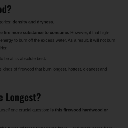
od?
gories:
density and dryness.
he fire more substance to consume.
However, if that high-
nergy to burn off the excess water. As a result, it will not burn
rier.
 be at its absolute best.
e kinds of firewood that burn longest, hottest, cleanest and
e Longest?
urself one crucial question:
Is this firewood hardwood or