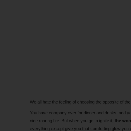
We all hate the feeling of choosing the opposite of the
You have company over for dinner and drinks, and you
nice roaring fire. But when you go to ignite it,
the woo
everything except give you that comforting glow you 