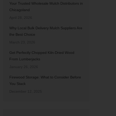
Your Trusted Wholesale Mulch Distributors in
Chicagoland
April 28, 2026
Why Local Bulk Delivery Mulch Suppliers Are
the Best Choice
March 23, 2026
Get Perfectly Chopped Kiln-Dried Wood
From Lumberjacks
January 26, 2026
Firewood Storage: What to Consider Before
You Stack
December 12, 2025