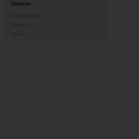
Categories
Cooking Wood
(12)
Firewood
(42)
Mulch
(22)