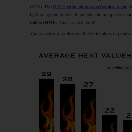
(BTU). The
U.S. Energy Information Administration
de
by burning one match. To put this into perspective,
on
million BTUs.
That’s a lot of heat!
You can view a rundown of the heat values of popular 