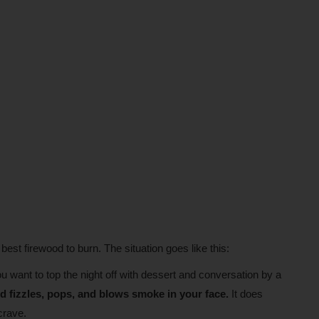
 best firewood to burn. The situation goes like this:
 want to top the night off with dessert and conversation by a
d fizzles, pops, and blows smoke in your face.
It does
crave.