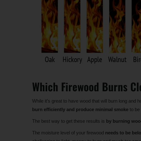
Which Firewood Burns Cl
While it’s great to have wood that will burn long and h
burn efficiently and produce minimal smoke
to be 
The best way to get these results is
by burning wood
The moisture level of your firewood
needs to be be