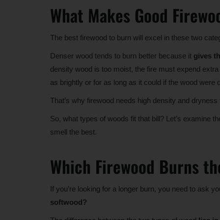
What Makes Good Firewo
The best firewood to burn will excel in these two cate
Denser wood tends to burn better because it
gives t
density wood is too moist, the fire must expend extra e
as brightly or for as long as it could if the wood were d
That’s why firewood needs high density and dryness to
So, what types of woods fit that bill? Let’s examine th
smell the best.
Which Firewood Burns th
If you’re looking for a longer burn, you need to ask yo
softwood?