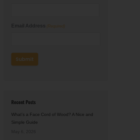
First
Email Address
(Required)
Recent Posts
What’s a Face Cord of Wood? A Nice and
Simple Guide
May 6, 2026