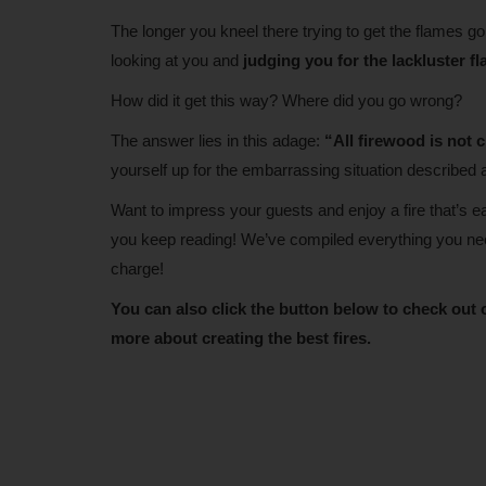
The longer you kneel there trying to get the flames 
looking at you and
judging you for the lackluster f
How did it get this way? Where did you go wrong?
The answer lies in this adage:
“All firewood is not 
yourself up for the embarrassing situation described 
Want to impress your guests and enjoy a fire that’s 
you keep reading! We’ve compiled everything you need 
charge!
You can also click the button below to check out 
more about creating the best fires.