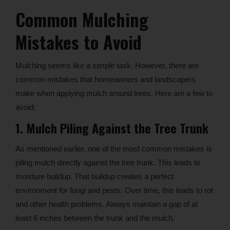
Common Mulching
Mistakes to Avoid
Mulching seems like a simple task. However, there are
common mistakes that homeowners and landscapers
make when applying mulch around trees. Here are a few to
avoid:
1. Mulch Piling Against the Tree Trunk
As mentioned earlier, one of the most common mistakes is
piling mulch directly against the tree trunk. This leads to
moisture buildup. That buildup creates a perfect
environment for fungi and pests. Over time, this leads to rot
and other health problems. Always maintain a gap of at
least 6 inches between the trunk and the mulch.