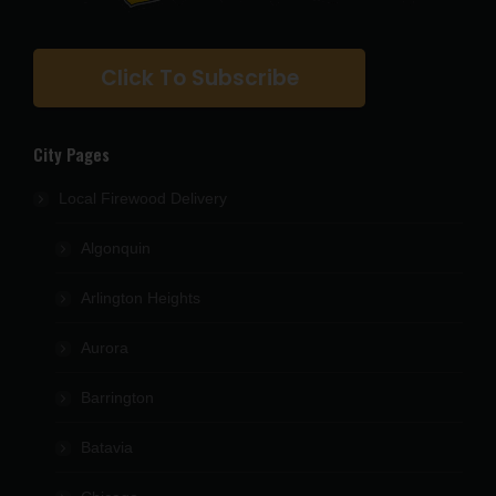
Click To Subscribe
City Pages
Local Firewood Delivery
Algonquin
Arlington Heights
Aurora
Barrington
Batavia