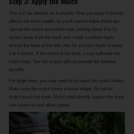
Step 3: Apply the Mulch
This isn’t as obvious as it sounds. How you apply it directly
affects the tree’s health, so you’ll want to follow these tips.
Spread the mulch around the tree, starting about 6 to 12
inches away from the trunk and create a uniform layer
around the base of the tree. Aim for a mulch depth of about
2 to 4 inches. If the mulch is too thick, it can suffocate the
tree’s roots. Too thin a layer will not provide the desired
benefits.
For large trees, you may need to increase the mulch radius.
Make sure the mulch forms a donut shape. Do not let
mulch touch the trunk. Mulch piled directly against the trunk
can cause rot and attract pests.