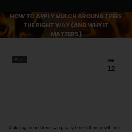
HOW TO APPLY MULCH AROUND TREES
THE RIGHT WAY (AND WHY IT
MATTERS)
You are here:
Mulch
FEB
12
Mulching around trees can greatly benefit their growth and