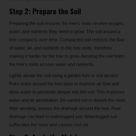
Step 2: Prepare the Soil
Preparing the soil ensures the tree’s roots receive oxygen,
water, and nutrients they need to grow. The soil around a
tree compacts over time. Compacted soil restricts the flow
of water, air, and nutrients to the tree roots, therefore
making it harder for the tree to grow. Aerating the soil helps
the tree’s roots access water and nutrients.
Lightly aerate the soil using a garden fork or soil aerator.
Poke holes around the tree base to improve air flow and
allow water to penetrate deeper into the soil. This improves
water and air penetration. Be careful not to disturb the roots.
After aerating, assess the drainage around the tree. Poor
drainage can lead to waterlogged soil. Waterlogged soil
suffocates the roots and causes root rot.