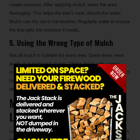
create
moisture. After applying mulch, water the area
thoroughly. This helps the tree’s roots absorb the water.
Mulch can dry out in hot weather. Regularly water to ensure
the tree gets the moisture it needs.
5. Using the Wrong Type of Mulch
Not all mulch is suitable for every tree. Some trees need
acidic or nutrient-rich mulch. Others thrive with coarse
mulch like bark or shredded hardwood. Choose your mulch
based on your tree’s specific needs. Avoid using mulches
with pesticides or herbicides. These can harm your tree.
Mulching for Commercial
Landscaping
Landscaping enhances a commercial property’s aesthetics
while supporting tree health, therefore following these same