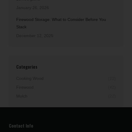
January 26, 2026
Firewood Storage: What to Consider Before You
Stack
December 12, 2025
Categories
Cooking Wood
(12)
Firewood
(42)
Mulch
(22)
Contact Info