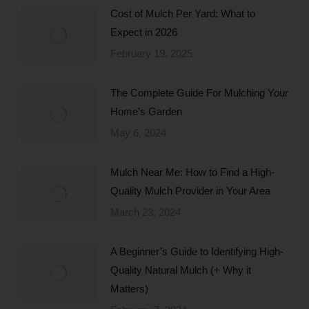
Cost of Mulch Per Yard: What to
Expect in 2026
February 19, 2025
The Complete Guide For Mulching Your
Home’s Garden
May 6, 2024
Mulch Near Me: How to Find a High-
Quality Mulch Provider in Your Area
March 23, 2024
A Beginner’s Guide to Identifying High-
Quality Natural Mulch (+ Why it
Matters)