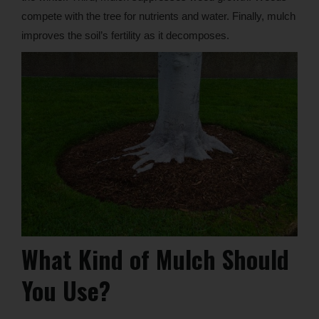
compete with the tree for nutrients and water. Finally, mulch
improves the soil’s fertility as it decomposes.
What Kind of Mulch Should
You Use?