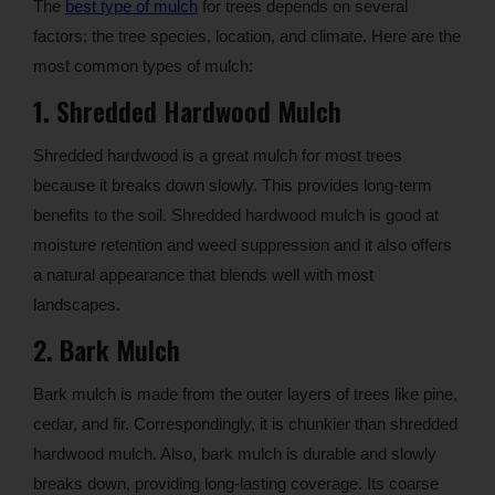
The
best type of mulch
for trees depends on several
factors: the tree species, location, and climate. Here are the
most common types of mulch:
1.
Shredded Hardwood Mulch
Shredded hardwood is a great mulch for most trees
because it breaks down slowly. This provides long-term
benefits to the soil. Shredded hardwood mulch is good at
moisture retention and weed suppression and it also offers
a natural appearance that blends well with most
landscapes.
2. Bark Mulch
Bark mulch is made from the outer layers of trees like pine,
cedar, and fir. Correspondingly, it is chunkier than shredded
hardwood mulch. Also, bark mulch is durable and slowly
breaks down, providing long-lasting coverage. Its coarse