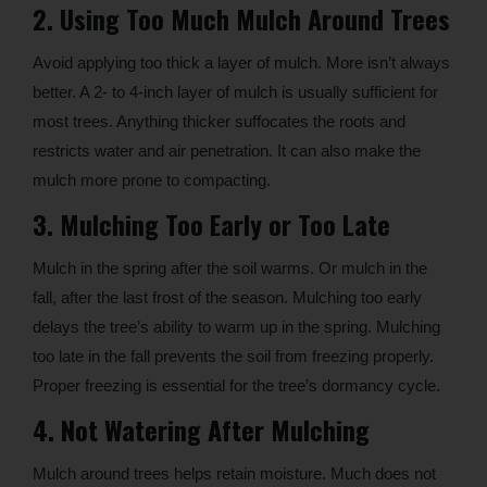
2. Using Too Much Mulch Around Trees
Avoid applying too thick a layer of mulch. More isn’t always
better. A 2- to 4-inch layer of mulch is usually sufficient for
most trees. Anything thicker suffocates the roots and
restricts water and air penetration. It can also make the
mulch more prone to compacting.
3. Mulching Too Early or Too Late
Mulch in the spring after the soil warms. Or mulch in the
fall, after the last frost of the season. Mulching too early
delays the tree’s ability to warm up in the spring. Mulching
too late in the fall prevents the soil from freezing properly.
Proper freezing is essential for the tree’s dormancy cycle.
4. Not Watering After Mulching
Mulch around trees helps retain moisture. Much does not