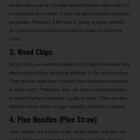
texture allows air to circulate around the tree roots, which is
essential for their health. It also has good moisture retention
properties. However, if the tree is young or newly planted,
its coarse texture makes it harder for water to reach the
roots.
3. Wood Chips
Wood chips are another popular mulch option because they
decompose slowly, providing nutrients to the soil over time.
They tend to retain less moisture than shredded hardwood
or bark mulch. Therefore, they are best used around trees
in areas that have a regular supply of water. They are also
ideal for areas where a larger quantity of mulch is needed.
4. Pine Needles (Pine Straw)
Pine needles are a more acidic mulch option and they are