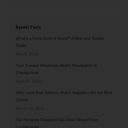
Recent Posts
What’s a Face Cord of Wood? A Nice and Simple
Guide
May 6, 2026
Your Trusted Wholesale Mulch Distributors in
Chicagoland
April 28, 2026
Why Local Bulk Delivery Mulch Suppliers Are the Best
Choice
March 23, 2026
Get Perfectly Chopped Kiln-Dried Wood From
Lumberjacks