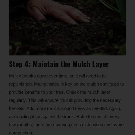
Step 4: Maintain the Mulch Layer
Mulch breaks down over time, so it will need to be
replenished. Maintenance is key so the mulch continues to
provide benefits to your tree. Check the mulch layer
regularly. This will ensure it’s still providing the necessary
benefits. Add more mulch around trees as needed. Again,
avoid piling it up against the trunk. Rake the mulch every
few months, therefore ensuring even distribution and avoids
compaction.