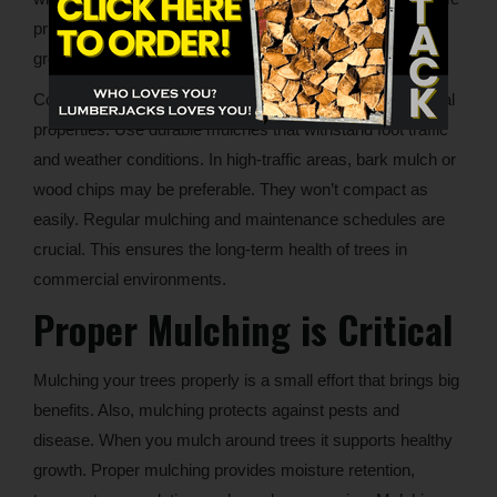
principles when applying mulch on commercial building
grounds will accomplish these goals.
Consider larger-scale mulching techniques for commercial
properties. Use durable mulches that withstand foot traffic
and weather conditions. In high-traffic areas, bark mulch or
wood chips may be preferable. They won’t compact as
easily. Regular mulching and maintenance schedules are
crucial. This ensures the long-term health of trees in
commercial environments.
Proper Mulching is Critical
Mulching your trees properly is a small effort that brings big
benefits. Also, mulching protects against pests and
disease. When you mulch around trees it supports healthy
growth. Proper mulching provides moisture retention,