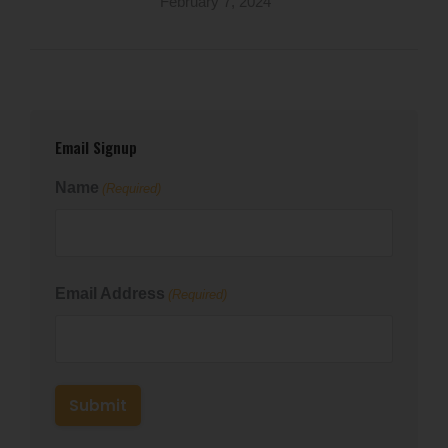
February 7, 2024
Email Signup
Name
(Required)
First
Email Address
(Required)