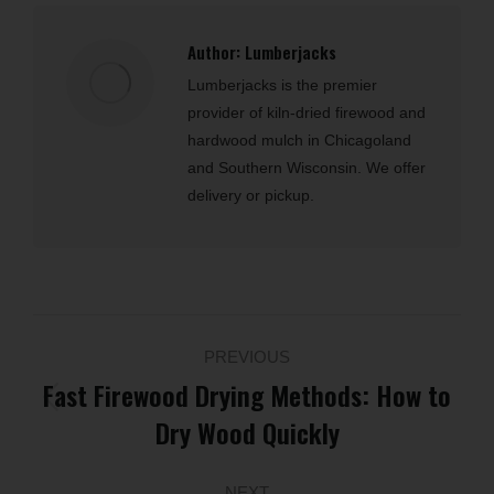
Author:
Lumberjacks
Lumberjacks is the premier
provider of kiln-dried firewood and
hardwood mulch in Chicagoland
and Southern Wisconsin. We offer
delivery or pickup.
Post
PREVIOUS
navigation
Fast Firewood Drying Methods: How to
Previous
Dry Wood Quickly
post:
NEXT