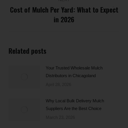
Cost of Mulch Per Yard: What to Expect
Next
in 2026
post:
Related posts
Your Trusted Wholesale Mulch
Distributors in Chicagoland
April 28, 2026
Why Local Bulk Delivery Mulch
Suppliers Are the Best Choice
March 23, 2026