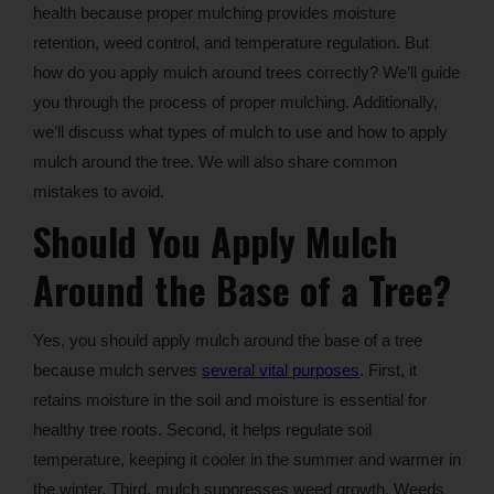
health because proper mulching provides moisture
retention, weed control, and temperature regulation. But
how do you apply mulch around trees correctly? We’ll guide
you through the process of proper mulching. Additionally,
we’ll discuss what types of mulch to use and how to apply
mulch around the tree. We will also share common
mistakes to avoid.
Should You Apply Mulch
Around the Base of a Tree?
Yes, you should apply mulch around the base of a tree
because mulch serves
several vital purposes
. First, it
retains moisture in the soil and moisture is essential for
healthy tree roots. Second, it helps regulate soil
temperature, keeping it cooler in the summer and warmer in
the winter. Third, mulch suppresses weed growth. Weeds