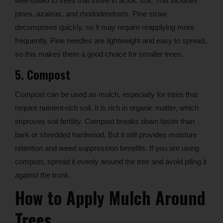
well-suited to trees that thrive in acidic soil. This includes
pines, azaleas, and rhododendrons. Pine straw
decomposes quickly, so it may require reapplying more
frequently. Pine needles are lightweight and easy to spread,
so this makes them a good choice for smaller trees.
5. Compost
Compost can be used as mulch, especially for trees that
require nutrient-rich soil. It is rich in organic matter, which
improves soil fertility. Compost breaks down faster than
bark or shredded hardwood. But it still provides moisture
retention and weed suppression benefits. If you are using
compost, spread it evenly around the tree and avoid piling it
against the trunk.
How to Apply Mulch Around
Trees