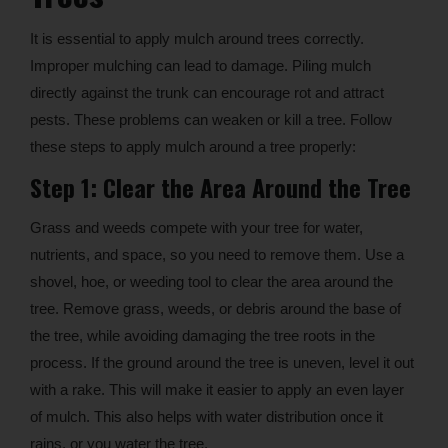
It is essential to apply mulch around trees correctly.
Improper mulching can lead to damage. Piling mulch
directly against the trunk can encourage rot and attract
pests. These problems can weaken or kill a tree. Follow
these steps to apply mulch around a tree properly:
Step 1: Clear the Area Around the Tree
Grass and weeds compete with your tree for water,
nutrients, and space, so you need to remove them. Use a
shovel, hoe, or weeding tool to clear the area around the
tree. Remove grass, weeds, or debris around the base of
the tree, while avoiding damaging the tree roots in the
process. If the ground around the tree is uneven, level it out
with a rake. This will make it easier to apply an even layer
of mulch. This also helps with water distribution once it
rains, or you water the tree.