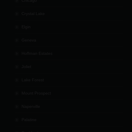
Chicago
Crystal Lake
Elgin
Geneva
Hoffman Estates
Joliet
Lake Forest
Mount Prospect
Naperville
Palatine