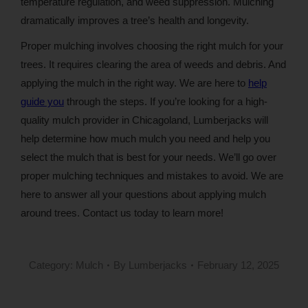
temperature regulation, and weed suppression. Mulching
dramatically improves a tree’s health and longevity.
Proper mulching involves choosing the right mulch for your
trees. It requires clearing the area of weeds and debris. And
applying the mulch in the right way. We are here to
help
guide you
through the steps. If you’re looking for a high-
quality mulch provider in Chicagoland, Lumberjacks will
help determine how much mulch you need and help you
select the mulch that is best for your needs. We’ll go over
proper mulching techniques and mistakes to avoid. We are
here to answer all your questions about applying mulch
around trees. Contact us today to learn more!
Category:
Mulch
By
Lumberjacks
February 12, 2025