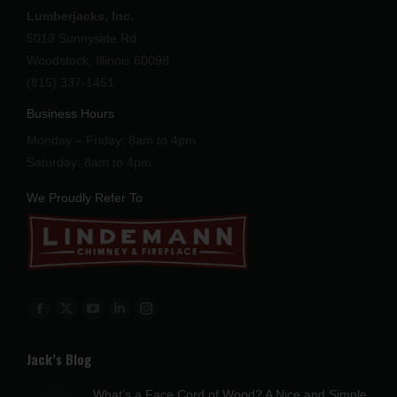
Lumberjacks, Inc.
5013 Sunnyside Rd
Woodstock, Illinois 60098
(815) 337-1451
Business Hours
Monday – Friday: 8am to 4pm
Saturday: 8am to 4pm
We Proudly Refer To
Find us on:
Facebook
X
YouTube
Linkedin
Instagram
page
page
page
page
page
Jack’s Blog
opens
opens
opens
opens
opens
in
in
in
in
in
What’s a Face Cord of Wood? A Nice and Simple