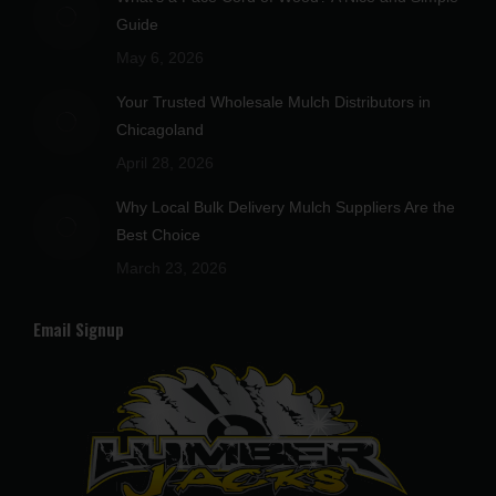
new
new
new
new
new
Guide
window
window
window
window
window
May 6, 2026
Your Trusted Wholesale Mulch Distributors in
Chicagoland
April 28, 2026
Why Local Bulk Delivery Mulch Suppliers Are the
Best Choice
March 23, 2026
Email Signup