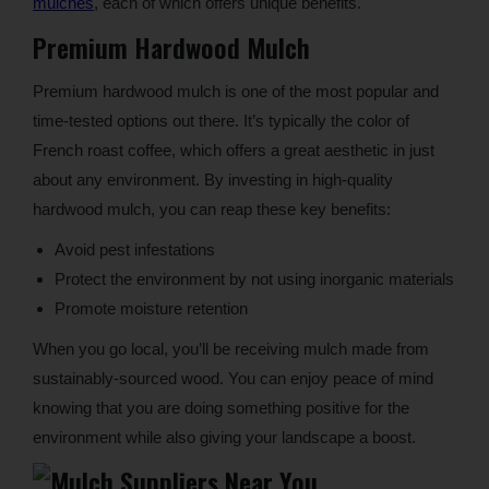
mulches
, each of which offers unique benefits.
Premium Hardwood Mulch
Premium hardwood mulch is one of the most popular and
time-tested options out there. It’s typically the color of
French roast coffee, which offers a great aesthetic in just
about any environment. By investing in high-quality
hardwood mulch, you can reap these key benefits:
Avoid pest infestations
Protect the environment by not using inorganic materials
Promote moisture retention
When you go local, you’ll be receiving mulch made from
sustainably-sourced wood. You can enjoy peace of mind
knowing that you are doing something positive for the
environment while also giving your landscape a boost.