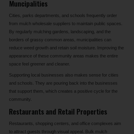
Muncipalities
Cities, parks departments, and schools frequently order
from mulch wholesale suppliers to maintain public spaces.
By regularly mulching gardens, landscaping, and the
borders of grassy common areas, municipalities can
reduce weed growth and retain soil moisture. Improving the
appearance of these community areas makes the entire
space feel greener and cleaner.
Supporting local businesses also makes sense for cities
and schools. They are pouring back into the businesses
that support them, which creates a positive cycle for the
community.
Restaurants and Retail Properties
Restaurants, shopping centers, and office complexes aim
to attract guests through visual appeal. Bulk mulch