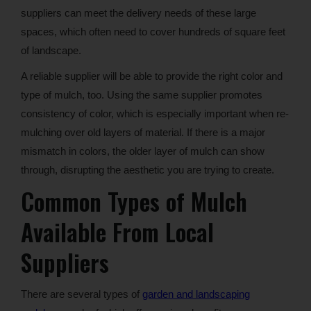
suppliers can meet the delivery needs of these large
spaces, which often need to cover hundreds of square feet
of landscape.
A reliable supplier will be able to provide the right color and
type of mulch, too. Using the same supplier promotes
consistency of color, which is especially important when re-
mulching over old layers of material. If there is a major
mismatch in colors, the older layer of mulch can show
through, disrupting the aesthetic you are trying to create.
Common Types of Mulch
Available From Local
Suppliers
There are several types of
garden and landscaping