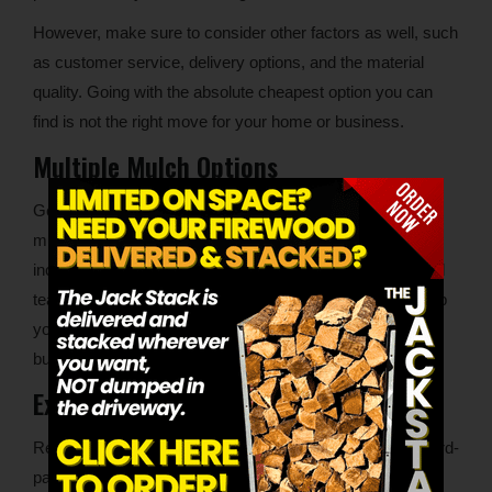
However, make sure to consider other factors as well, such
as customer service, delivery options, and the material
quality. Going with the absolute cheapest option you can
find is not the right move for your home or business.
Multiple Mulch Options
Good suppliers will have at least a few different types of
mulch available for delivery. Some options to look for
include hardwood mulch and dyed mulch. An experienced
team will also be able to make recommendations and help
you choose the right mulch color for your home or
business.
Experience and Industry Reputation
Read reviews on the company’s website and on a few third-
party review sites, such as Google. Look at the positive