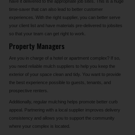
have it delivered to the appropriate job sites. This is a huge
time-saver that can also lead to better customer
experiences. With the right supplier, you can better serve
your client list and have materials pre-delivered to jobsites
so that your team can get right to work.
Property Managers
Are you in charge of a hotel or apartment complex? If so,
you need reliable mulch suppliers to help you keep the
exterior of your space clean and tidy. You want to provide
the best experience possible to guests, tenants, and
prospective renters.
Additionally, regular mulching helps promote better curb
appeal. Partnering with a local supplier improves delivery
consistency and allows you to support the community
where your complex is located.