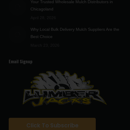
Your Trusted Wholesale Mulch Distributors in
Chicagoland
April 28, 2026
Why Local Bulk Delivery Mulch Suppliers Are the
Best Choice
March 23, 2026
Email Signup
Click To Subscribe