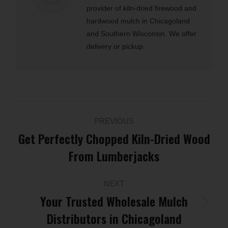
provider of kiln-dried firewood and
hardwood mulch in Chicagoland
and Southern Wisconsin. We offer
delivery or pickup.
Post
PREVIOUS
navigation
Get Perfectly Chopped Kiln-Dried Wood
Previous
From Lumberjacks
post:
NEXT
Your Trusted Wholesale Mulch
Next
Distributors in Chicagoland
post: