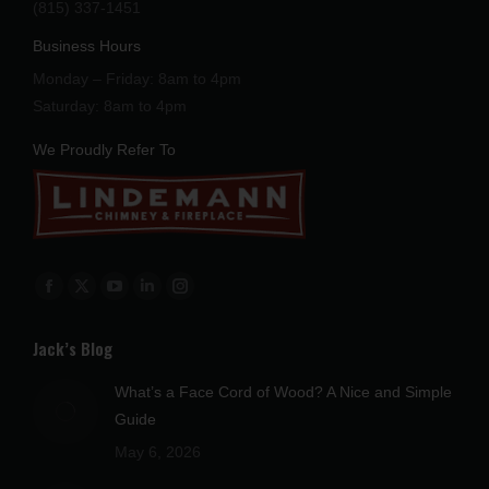
(815) 337-1451
Business Hours
Monday – Friday: 8am to 4pm
Saturday: 8am to 4pm
We Proudly Refer To
Find us on:
Facebook
X
YouTube
Linkedin
Instagram
page
page
page
page
page
Jack’s Blog
opens
opens
opens
opens
opens
in
in
in
in
in
What’s a Face Cord of Wood? A Nice and Simple
new
new
new
new
new
Guide
window
window
window
window
window
May 6, 2026