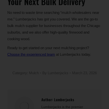
Your Next Bulk Delivery
No need to waste time searching “mulch wholesalers near
me.” Lumberjacks has got you covered. We are the go-to
bulk mulch supplier for businesses throughout the Chicago
suburbs, and we also offer high-quality firewood and
cooking wood.
Ready to get started on your next mulching project?
Choose the experienced team
at Lumberjacks today.
Category:
Mulch
By
Lumberjacks
March 23, 2026
Author:
Lumberjacks
Lumberjacks is the premier