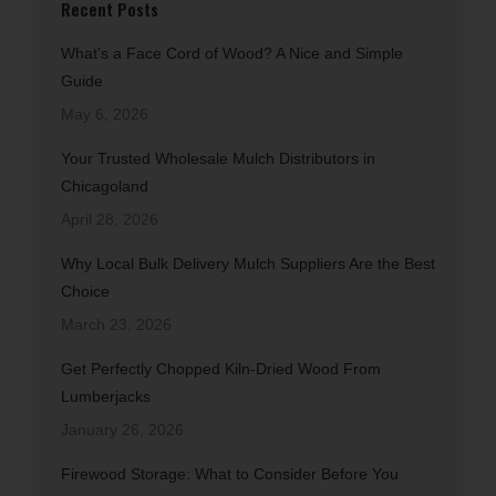
Recent Posts
What’s a Face Cord of Wood? A Nice and Simple
Guide
May 6, 2026
Your Trusted Wholesale Mulch Distributors in
Chicagoland
April 28, 2026
Why Local Bulk Delivery Mulch Suppliers Are the Best
Choice
March 23, 2026
Get Perfectly Chopped Kiln-Dried Wood From
Lumberjacks
January 26, 2026
Firewood Storage: What to Consider Before You