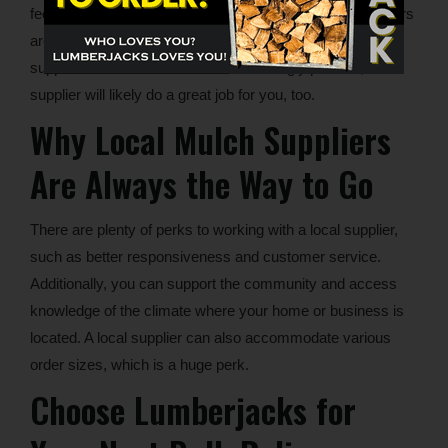
feedback and negative reviews, too. See if what customers
are reporting aligns with your expectations from a mulch
supplier. If the reviews are overwhelmingly positive, the
supplier will likely do a great job for you, too.
Why Local Mulch Suppliers
Are Always the Way to Go
There are plenty of perks to working with a local supplier,
such as better responsiveness and customer service.
Additionally, you can support the community and access
knowledge of the climate where your home or business is
located. A local supplier can also accommodate various
order sizes, which is a huge perk.
Choose Lumberjacks for