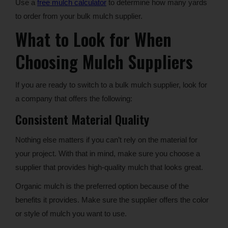
Use a
free mulch calculator
to determine how many yards
to order from your bulk mulch supplier.
What to Look for When
Choosing Mulch Suppliers
If you are ready to switch to a bulk mulch supplier, look for
a company that offers the following:
Consistent Material Quality
Nothing else matters if you can’t rely on the material for
your project. With that in mind, make sure you choose a
supplier that provides high-quality mulch that looks great.
Organic mulch is the preferred option because of the
benefits it provides. Make sure the supplier offers the color
or style of mulch you want to use.