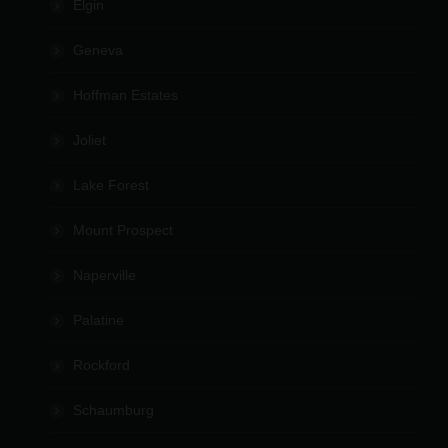
Elgin
Geneva
Hoffman Estates
Joliet
Lake Forest
Mount Prospect
Naperville
Palatine
Rockford
Schaumburg