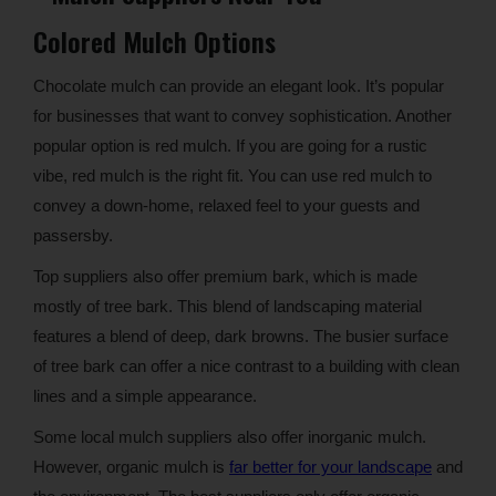
Colored Mulch Options
Chocolate mulch can provide an elegant look. It’s popular
for businesses that want to convey sophistication. Another
popular option is red mulch. If you are going for a rustic
vibe, red mulch is the right fit. You can use red mulch to
convey a down-home, relaxed feel to your guests and
passersby.
Top suppliers also offer premium bark, which is made
mostly of tree bark. This blend of landscaping material
features a blend of deep, dark browns. The busier surface
of tree bark can offer a nice contrast to a building with clean
lines and a simple appearance.
Some local mulch suppliers also offer inorganic mulch.
However, organic mulch is
far better for your landscape
and