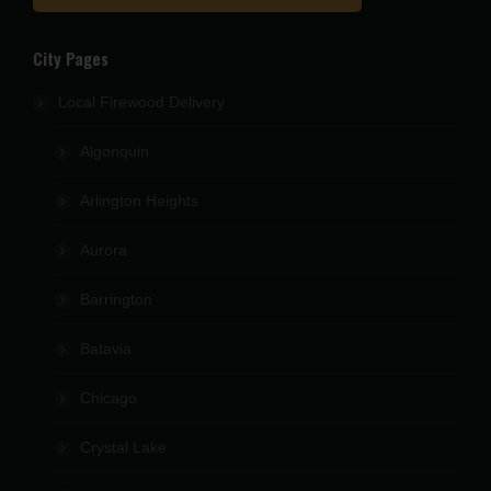
City Pages
Local Firewood Delivery
Algonquin
Arlington Heights
Aurora
Barrington
Batavia
Chicago
Crystal Lake