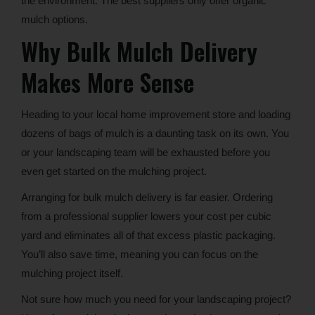
the environment. The best suppliers only offer organic
mulch options.
Why Bulk Mulch Delivery
Makes More Sense
Heading to your local home improvement store and loading
dozens of bags of mulch is a daunting task on its own. You
or your landscaping team will be exhausted before you
even get started on the mulching project.
Arranging for bulk mulch delivery is far easier. Ordering
from a professional supplier lowers your cost per cubic
yard and eliminates all of that excess plastic packaging.
You’ll also save time, meaning you can focus on the
mulching project itself.
Not sure how much you need for your landscaping project?