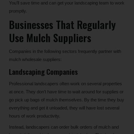
You’ll save time and can get your landscaping team to work
promptly.
Businesses That Regularly
Use Mulch Suppliers
Companies in the following sectors frequently partner with
mulch wholesale suppliers:
Landscaping Companies
Professional landscapers often work on several properties
at once. They don’t have time to wait around for supplies or
go pick up bags of mulch themselves. By the time they buy
everything and get it unloaded, they will have lost several
hours of work productivity.
Instead, landscapers can order bulk orders of mulch and