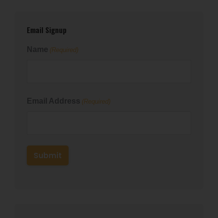
Email Signup
Name
(Required)
First
Email Address
(Required)