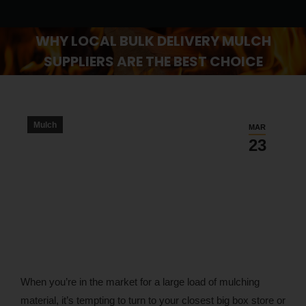
WHY LOCAL BULK DELIVERY MULCH
SUPPLIERS ARE THE BEST CHOICE
You are here:
Mulch
MAR
23
When you’re in the market for a large load of mulching
material, it’s tempting to turn to your closest big box store or