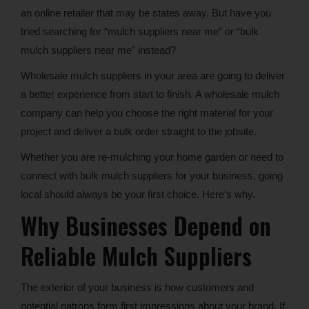
an online retailer that may be states away. But have you
tried searching for “mulch suppliers near me” or “bulk
mulch suppliers near me” instead?
Wholesale mulch suppliers in your area are going to deliver
a better experience from start to finish. A wholesale mulch
company can help you choose the right material for your
project and deliver a bulk order straight to the jobsite.
Whether you are re-mulching your home garden or need to
connect with bulk mulch suppliers for your business, going
local should always be your first choice. Here’s why.
Why Businesses Depend on
Reliable Mulch Suppliers
The exterior of your business is how customers and
potential patrons form first impressions about your brand. If