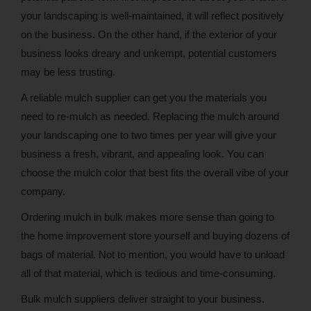
your landscaping is well-maintained, it will reflect positively
on the business. On the other hand, if the exterior of your
business looks dreary and unkempt, potential customers
may be less trusting.
A reliable mulch supplier can get you the materials you
need to re-mulch as needed. Replacing the mulch around
your landscaping one to two times per year will give your
business a fresh, vibrant, and appealing look. You can
choose the mulch color that best fits the overall vibe of your
company.
Ordering mulch in bulk makes more sense than going to
the home improvement store yourself and buying dozens of
bags of material. Not to mention, you would have to unload
all of that material, which is tedious and time-consuming.
Bulk mulch suppliers deliver straight to your business.