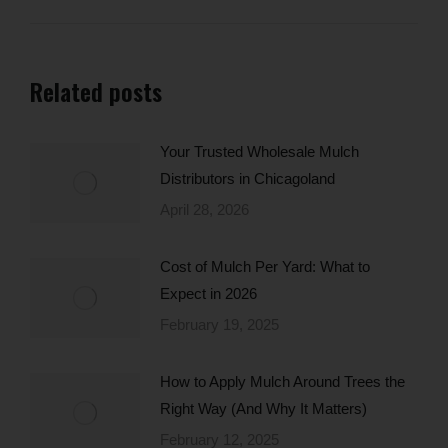
Related posts
Your Trusted Wholesale Mulch
Distributors in Chicagoland
April 28, 2026
Cost of Mulch Per Yard: What to
Expect in 2026
February 19, 2025
How to Apply Mulch Around Trees the
Right Way (And Why It Matters)
February 12, 2025