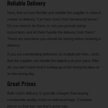
Reliable Delivery
Next, find out how flexible and reliable the supplier is when it
comes to delivery. Can they meet short turnaround times?
Do you need to be there, or can you provide dump
instructions and let them handle the delivery from there?
These are questions you should be asking before booking a
delivery.
If you are coordinating deliveries at multiple job sites, verify
that the supplier can handle the logistics at your pace. After
all, you don’t want mulch ending up at the wrong location or
on the wrong day.
Great Prices
Bulk mulch delivery is typically cheaper than buying
comparable quality mulch in individual bags. Compare
prices so that you can find a great rate.