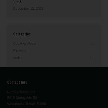
Stack
December 12, 2025
Categories
Cooking Wood
(12)
Firewood
(42)
Mulch
(22)
Contact Info
Lumberjacks, Inc.
5013 Sunnyside Rd
Woodstock, Illinois 60098