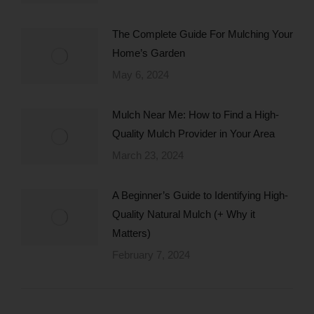
The Complete Guide For Mulching Your
Home’s Garden
May 6, 2024
Mulch Near Me: How to Find a High-
Quality Mulch Provider in Your Area
March 23, 2024
A Beginner’s Guide to Identifying High-
Quality Natural Mulch (+ Why it
Matters)
February 7, 2024