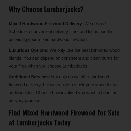
Why Choose Lumberjacks?
Mixed Hardwood Firewood Delivery:
We deliver!
Schedule a convenient delivery time, and let us handle
unloading your mixed hardwood firewood.
Luxurious Options:
We only use the best kiln-dried wood
blends. You can depend on consistent and clean burns for
your fires when you choose Lumberjacks.
Additional Services:
Not only do we offer hardwood
firewood delivery, but we can also stack your wood for an
additional fee. Choose how involved you want to be in the
delivery process.
Find Mixed Hardwood Firewood for Sale
at Lumberjacks Today