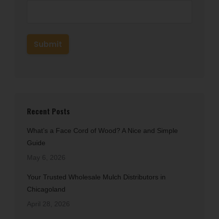
Recent Posts
What’s a Face Cord of Wood? A Nice and Simple
Guide
May 6, 2026
Your Trusted Wholesale Mulch Distributors in
Chicagoland
April 28, 2026