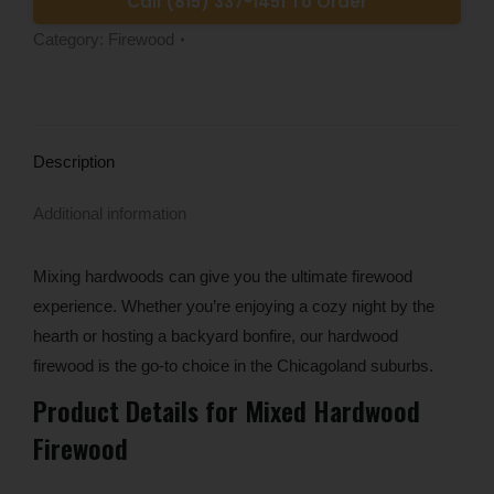
Call (815) 337-1451 To Order
Category:
Firewood
Description
Additional information
Mixing hardwoods can give you the ultimate firewood
experience. Whether you’re enjoying a cozy night by the
hearth or hosting a backyard bonfire, our hardwood
firewood is the go-to choice in the Chicagoland suburbs.
Product Details for Mixed Hardwood
Firewood