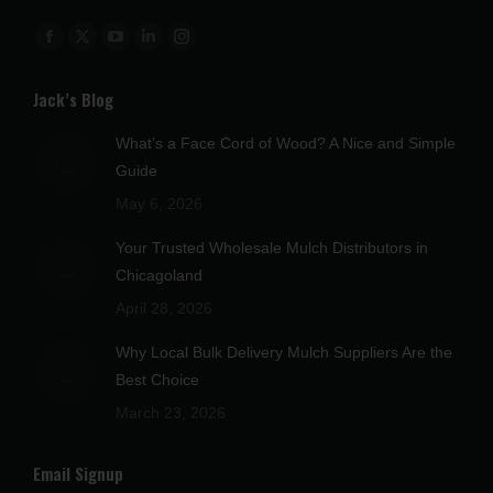
Find us on:
Facebook
X
YouTube
Linkedin
Instagram
page
page
page
page
page
Jack’s Blog
opens
opens
opens
opens
opens
in
in
in
in
in
What’s a Face Cord of Wood? A Nice and Simple
new
new
new
new
new
Guide
window
window
window
window
window
May 6, 2026
Your Trusted Wholesale Mulch Distributors in
Chicagoland
April 28, 2026
Why Local Bulk Delivery Mulch Suppliers Are the
Best Choice
March 23, 2026
Email Signup