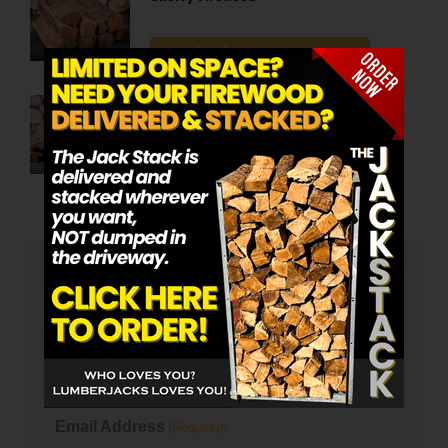
Call (815) 337-1451 To Order
Oak Firewood
Call (815) 337-1451 To Order
Email Signup
Name
(Required)
First
Email Address
(Required)