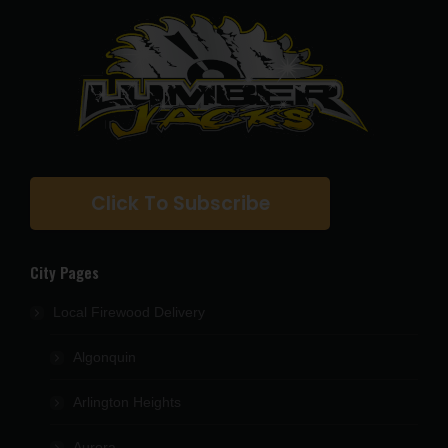
Click To Subscribe
City Pages
Local Firewood Delivery
Algonquin
Arlington Heights
Aurora