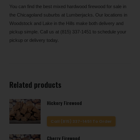
You can find the best mixed hardwood firewood for sale in
the Chicagoland suburbs at Lumberjacks. Our locations in
Woodstock and Lake in the Hills make both delivery and
pickup simple. Call us at (815) 337-1451 to schedule your
pickup or delivery today.
Related products
Hickory Firewood
Call (815) 337-1451 To Order
Cherry Firewood