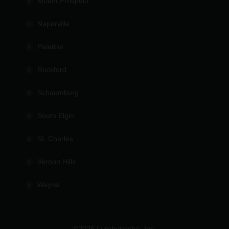
Mount Prospect
Naperville
Palatine
Rockford
Schaumburg
South Elgin
St. Charles
Vernon Hills
Wayne
©2026 Lumberjacks, Inc.