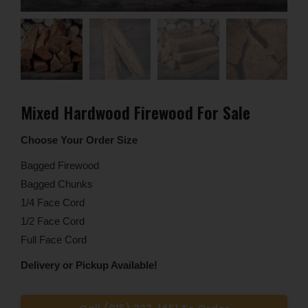
Mixed Hardwood Firewood For Sale
Choose Your Order Size
Bagged Firewood
Bagged Chunks
1/4 Face Cord
1/2 Face Cord
Full Face Cord
Delivery or Pickup Available!