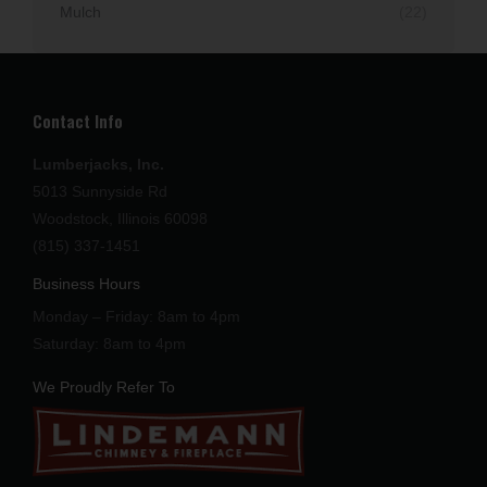
Mulch
(22)
Contact Info
Lumberjacks, Inc.
5013 Sunnyside Rd
Woodstock, Illinois 60098
(815) 337-1451
Business Hours
Monday – Friday: 8am to 4pm
Saturday: 8am to 4pm
We Proudly Refer To