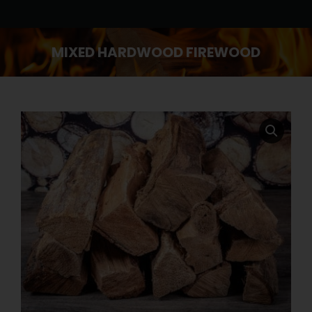
MIXED HARDWOOD FIREWOOD
You are here: