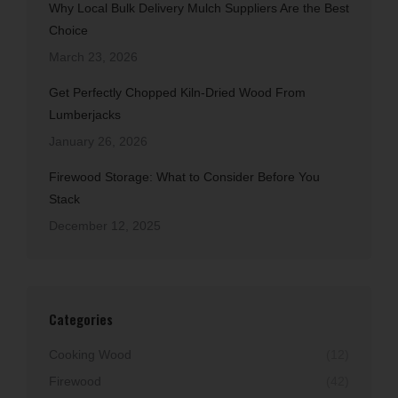
Why Local Bulk Delivery Mulch Suppliers Are the Best
Choice
March 23, 2026
Get Perfectly Chopped Kiln-Dried Wood From
Lumberjacks
January 26, 2026
Firewood Storage: What to Consider Before You
Stack
December 12, 2025
Categories
Cooking Wood
(12)
Firewood
(42)