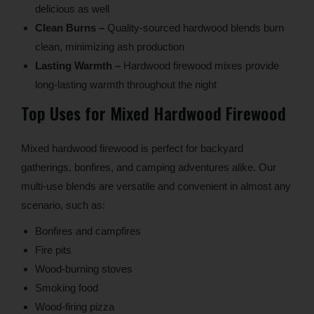
delicious as well
Clean Burns –
Quality-sourced hardwood blends burn
clean, minimizing ash production
Lasting Warmth –
Hardwood firewood mixes provide
long-lasting warmth throughout the night
Top Uses for Mixed Hardwood Firewood
Mixed hardwood firewood is perfect for backyard
gatherings, bonfires, and camping adventures alike. Our
multi-use blends are versatile and convenient in almost any
scenario, such as:
Bonfires and campfires
Fire pits
Wood-burning stoves
Smoking food
Wood-firing pizza