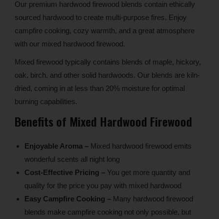
Our premium hardwood firewood blends contain ethically
sourced hardwood to create multi-purpose fires. Enjoy
campfire cooking, cozy warmth, and a great atmosphere
with our mixed hardwood firewood.
Mixed firewood typically contains blends of maple, hickory,
oak, birch, and other solid hardwoods. Our blends are kiln-
dried, coming in at less than 20% moisture for optimal
burning capabilities.
Benefits of Mixed Hardwood Firewood
Enjoyable Aroma –
Mixed hardwood firewood emits
wonderful scents all night long
Cost-Effective Pricing –
You get more quantity and
quality for the price you pay with mixed hardwood
Easy Campfire Cooking –
Many hardwood firewood
blends make campfire cooking not only possible, but