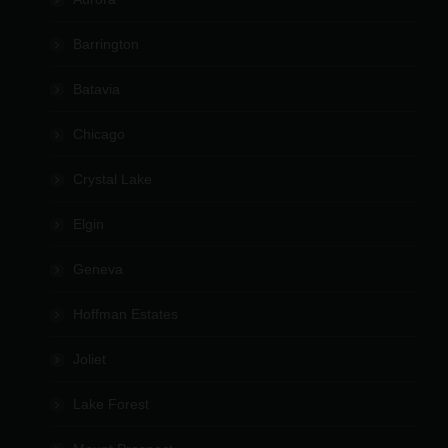
Barrington
Batavia
Chicago
Crystal Lake
Elgin
Geneva
Hoffman Estates
Joliet
Lake Forest