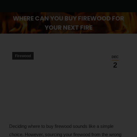
WHERE CAN YOU BUY FIREWOOD FOR
YOUR NEXT FIRE
You are here:
Firewood
DEC
2
Deciding where to buy firewood sounds like a simple
choice. However, sourcing your firewood from the wrong