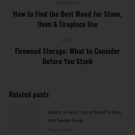
PREVIOUS
navigation
How to Find the Best Wood for Stove,
Previous
Oven & Fireplace Use
post:
NEXT
Firewood Storage: What to Consider
Next
Before You Stack
post:
Related posts
What’s a Face Cord of Wood? A Nice
and Simple Guide
May 6, 2026