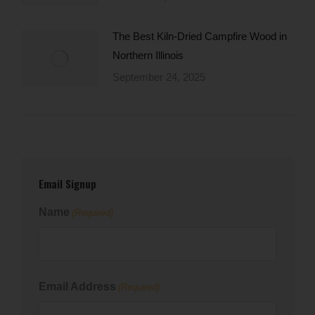
The Best Kiln-Dried Campfire Wood in
Northern Illinois
September 24, 2025
Email Signup
Name
(Required)
First
Email Address
(Required)