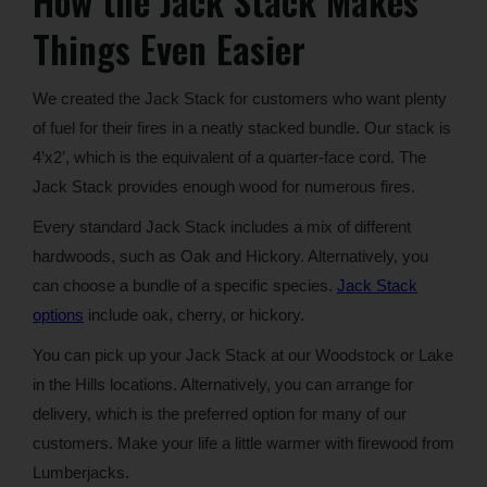
How the Jack Stack Makes
Things Even Easier
We created the Jack Stack for customers who want plenty
of fuel for their fires in a neatly stacked bundle. Our stack is
4’x2’, which is the equivalent of a quarter-face cord. The
Jack Stack provides enough wood for numerous fires.
Every standard Jack Stack includes a mix of different
hardwoods, such as Oak and Hickory. Alternatively, you
can choose a bundle of a specific species.
Jack Stack
options
include oak, cherry, or hickory.
You can pick up your Jack Stack at our Woodstock or Lake
in the Hills locations. Alternatively, you can arrange for
delivery, which is the preferred option for many of our
customers. Make your life a little warmer with firewood from
Lumberjacks.