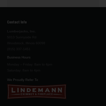
Contact Info
Lumberjacks, Inc.
5013 Sunnyside Rd
Woodstock, Illinois 60098
(815) 337-1451
Business Hours
Monday – Friday: 8am to 4pm
Saturday: 8am to 4pm
We Proudly Refer To