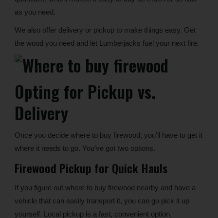
as you need.
We also offer delivery or pickup to make things easy. Get
the wood you need and let Lumberjacks fuel your next fire.
Opting for Pickup vs.
Delivery
Once you decide where to buy firewood, you’ll have to get it
where it needs to go. You’ve got two options.
Firewood Pickup for Quick Hauls
If you figure out where to buy firewood nearby and have a
vehicle that can easily transport it, you can go pick it up
yourself. Local pickup is a fast, convenient option,