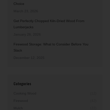
Choice
March 23, 2026
Get Perfectly Chopped Kiln-Dried Wood From
Lumberjacks
January 26, 2026
Firewood Storage: What to Consider Before You
Stack
December 12, 2025
Categories
Cooking Wood
(12)
Firewood
(42)
Mulch
(22)