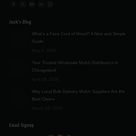
Find us on:
Facebook
X
YouTube
Linkedin
Instagram
page
page
page
page
page
Jack’s Blog
opens
opens
opens
opens
opens
in
in
in
in
in
What’s a Face Cord of Wood? A Nice and Simple
new
new
new
new
new
Guide
window
window
window
window
window
May 6, 2026
Your Trusted Wholesale Mulch Distributors in
Chicagoland
April 28, 2026
Why Local Bulk Delivery Mulch Suppliers Are the
Best Choice
March 23, 2026
Email Signup