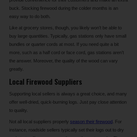
buck. Stocking firewood during the colder months is an
easy way to do both.
Like at grocery stores, though, you likely won’t be able to
buy large quantities. Typically, gas stations only have small
bundles or quarter cords at most. If you need quite a bit
more, such as a half cord or face cord, gas stations aren’t
the answer. Moreover, the quality of the wood can vary
greatly.
Local Firewood Suppliers
Supporting local sellers is always a great choice, and many
offer well-dried, quick-burning logs. Just pay close attention
to quality.
Not all local suppliers properly
season their firewood
. For
instance, roadside sellers typically set their logs out to dry