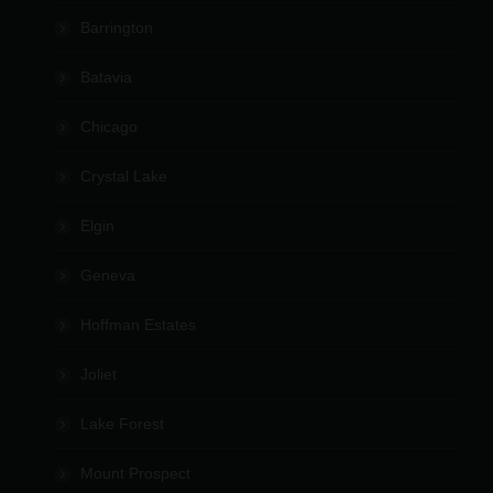
Barrington
Batavia
Chicago
Crystal Lake
Elgin
Geneva
Hoffman Estates
Joliet
Lake Forest
Mount Prospect