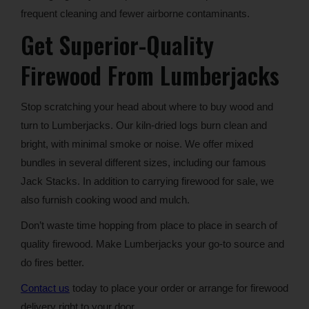
frequent cleaning and fewer airborne contaminants.
Get Superior-Quality
Firewood From Lumberjacks
Stop scratching your head about where to buy wood and
turn to Lumberjacks. Our kiln-dried logs burn clean and
bright, with minimal smoke or noise. We offer mixed
bundles in several different sizes, including our famous
Jack Stacks. In addition to carrying firewood for sale, we
also furnish cooking wood and mulch.
Don’t waste time hopping from place to place in search of
quality firewood. Make Lumberjacks your go-to source and
do fires better.
Contact us
today to place your order or arrange for firewood
delivery right to your door.