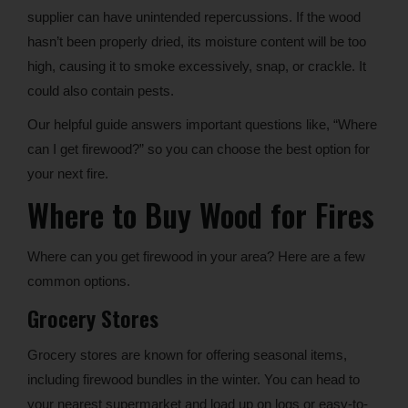
supplier can have unintended repercussions. If the wood
hasn’t been properly dried, its moisture content will be too
high, causing it to smoke excessively, snap, or crackle. It
could also contain pests.
Our helpful guide answers important questions like, “Where
can I get firewood?” so you can choose the best option for
your next fire.
Where to Buy Wood for Fires
Where can you get firewood in your area? Here are a few
common options.
Grocery Stores
Grocery stores are known for offering seasonal items,
including firewood bundles in the winter. You can head to
your nearest supermarket and load up on logs or easy-to-