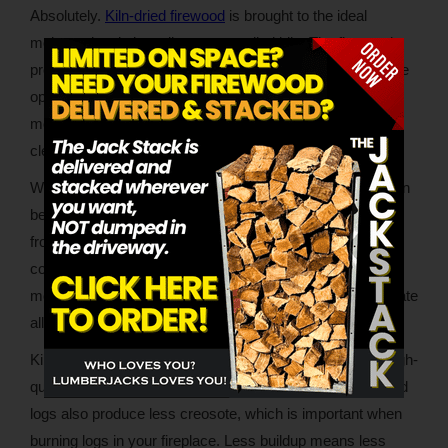
Absolutely.
Kiln-dried firewood
is brought to the ideal
moisture levels in a climate-controlled kiln. The firewood
producer sets the temperature and humidity to achieve the
optimal level of dryness while also eradicating pests and
mold. The result is firewood that lights easily and burns
cleaner and longer than seasoned logs.
While properly seasoned wood will burn just fine, there can
be a lot of variability in the seasoning process. Everything
from how long the seller seasons the wood to the outdoor
conditions during the seasoning process can impact
moisture levels. Additionally, natural drying doesn’t eliminate
all pests and mold growth.
Kiln-drying takes care of all of these variables, yielding high-
quality wood that burns cleanly and consistently. Kiln-dried
logs also produce less creosote, which is important when
burning logs in your fireplace. Less buildup means less