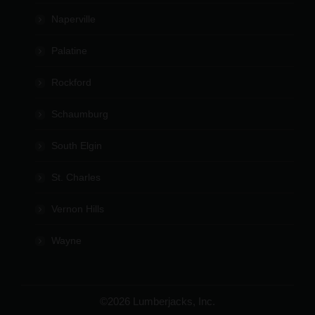
Naperville
Palatine
Rockford
Schaumburg
South Elgin
St. Charles
Vernon Hills
Wayne
©2026 Lumberjacks, Inc.