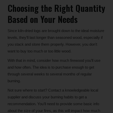
Choosing the Right Quantity
Based on Your Needs
Since kiln-dried logs are brought down to the ideal moisture
levels, they’ll last longer than seasoned wood, especially if
you stack and store them properly. However, you don’t
want to buy too much or too little wood.
With that in mind, consider how much firewood you’ll use
and how often. The idea is to purchase enough to get
through several weeks to several months of regular
burning.
Not sure where to start? Contact a knowledgeable local
supplier and discuss your burning habits to get a
recommendation. You’ll need to provide some basic info
about the size of your fires, as this will impact how much