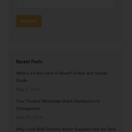
Recent Posts
What’s a Face Cord of Wood? A Nice and Simple
Guide
May 6, 2026
Your Trusted Wholesale Mulch Distributors in
Chicagoland
April 28, 2026
Why Local Bulk Delivery Mulch Suppliers Are the Best