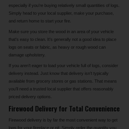
especially if you’re buying relatively small quantities of logs.
Simply head to your local supplier, make your purchase,
and return home to start your fire.
Make sure you store the wood in an area of your vehicle
that’s easy to clean. It’s generally not a good idea to place
logs on seats or fabric, as heavy or rough wood can
damage upholstery.
If you aren’t eager to load your vehicle full of logs, consider
delivery instead. Just know that delivery isn’t typically
available from grocery stores or gas stations. That means
you’ll need a trusted local supplier that offers reasonably
priced delivery options.
Firewood Delivery for Total Convenience
Firewood delivery is by far the most convenient way to get
logs for your fireplace or pit. Simply order the quantity you