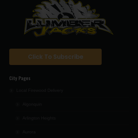
Click To Subscribe
City Pages
Local Firewood Delivery
Algonquin
Arlington Heights
Aurora