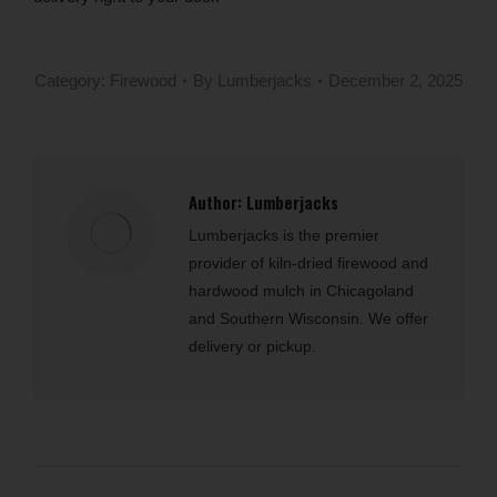
Category:
Firewood
By
Lumberjacks
December 2, 2025
Author:
Lumberjacks
Lumberjacks is the premier
provider of kiln-dried firewood and
hardwood mulch in Chicagoland
and Southern Wisconsin. We offer
delivery or pickup.
Post