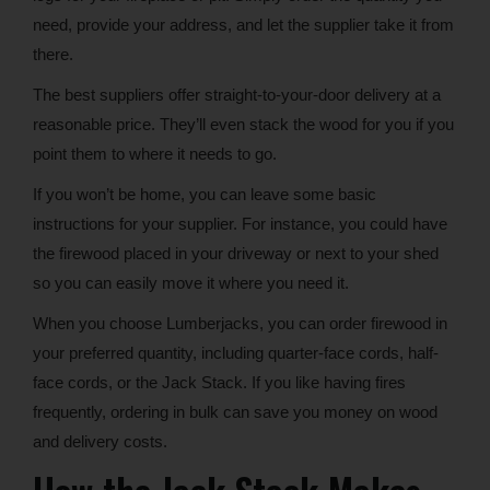
need, provide your address, and let the supplier take it from
there.
The best suppliers offer straight-to-your-door delivery at a
reasonable price. They’ll even stack the wood for you if you
point them to where it needs to go.
If you won’t be home, you can leave some basic
instructions for your supplier. For instance, you could have
the firewood placed in your driveway or next to your shed
so you can easily move it where you need it.
When you choose Lumberjacks, you can order firewood in
your preferred quantity, including quarter-face cords, half-
face cords, or the Jack Stack. If you like having fires
frequently, ordering in bulk can save you money on wood
and delivery costs.