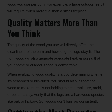
wood you use per burn. For example, a large outdoor fire pit
will require much more fuel than a small fireplace.
Quality Matters More Than
You Think
The quality of the wood you use will directly affect the
cleanliness of the burn and how long the logs stay lit. The
right wood will also generate adequate heat, ensuring that
your home or outdoor space is comfortable.
When evaluating wood quality, start by determining whether
it’s seasoned or kiln-dried. You should also inspect the
wood to make sure it’s not holding excess moisture, mold,
or pests. Lastly, verify that the logs are a hardwood species
like oak or hickory. Softwoods don’t burn as consistently.