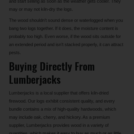
and start selling as soon as the weather gets cooler. They
may or may not kiln-dry the logs.
The wood shouldn’t sound dense or waterlogged when you
bang two logs together. If it does, the moisture content is
probably too high. Even worse, if the wood sits outside for
an extended period and isn’t stacked properly, it can attract
pests.
Buying Directly From
Lumberjacks
Lumberjacks is a local supplier that offers kiln-dried
firewood. Our logs exhibit consistent quality, and every
bundle contains a mix of high-quality hardwoods, which
may include oak, cherry, and hickory. As a premium
supplier, Lumberjacks provides wood in a variety of
quantities, which makes it easy to buy as much or as little