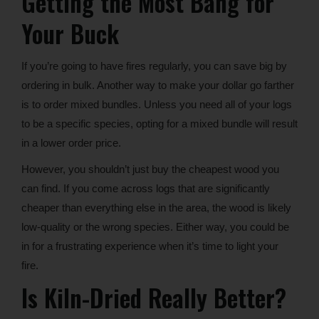
Getting the Most Bang for
Your Buck
If you’re going to have fires regularly, you can save big by
ordering in bulk. Another way to make your dollar go farther
is to order mixed bundles. Unless you need all of your logs
to be a specific species, opting for a mixed bundle will result
in a lower order price.
However, you shouldn’t just buy the cheapest wood you
can find. If you come across logs that are significantly
cheaper than everything else in the area, the wood is likely
low-quality or the wrong species. Either way, you could be
in for a frustrating experience when it’s time to light your
fire.
Is Kiln-Dried Really Better?