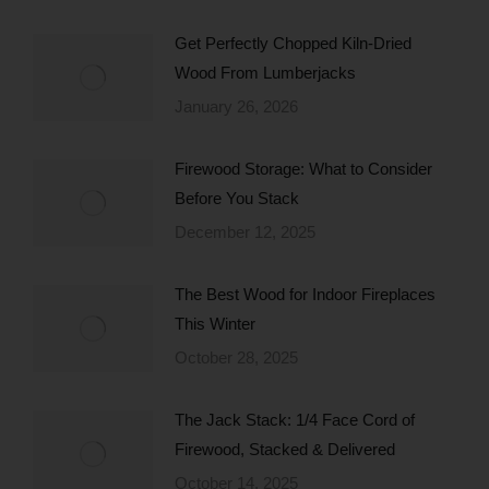
Get Perfectly Chopped Kiln-Dried
Wood From Lumberjacks
January 26, 2026
Firewood Storage: What to Consider
Before You Stack
December 12, 2025
The Best Wood for Indoor Fireplaces
This Winter
October 28, 2025
The Jack Stack: 1/4 Face Cord of
Firewood, Stacked & Delivered
October 14, 2025