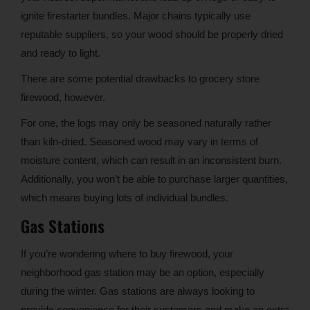
ignite firestarter bundles. Major chains typically use
reputable suppliers, so your wood should be properly dried
and ready to light.
There are some potential drawbacks to grocery store
firewood, however.
For one, the logs may only be seasoned naturally rather
than kiln-dried. Seasoned wood may vary in terms of
moisture content, which can result in an inconsistent burn.
Additionally, you won’t be able to purchase larger quantities,
which means buying lots of individual bundles.
Gas Stations
If you’re wondering where to buy firewood, your
neighborhood gas station may be an option, especially
during the winter. Gas stations are always looking to
provide convenience for their customers and make an extra