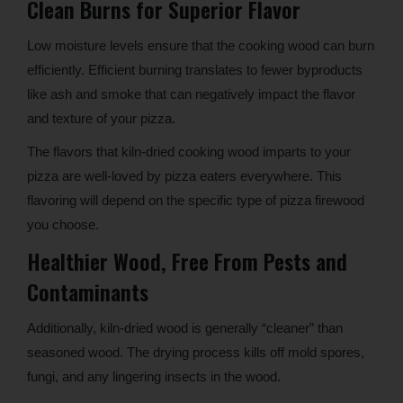
Clean Burns for Superior Flavor
Low moisture levels ensure that the cooking wood can burn
efficiently. Efficient burning translates to fewer byproducts
like ash and smoke that can negatively impact the flavor
and texture of your pizza.
The flavors that kiln-dried cooking wood imparts to your
pizza are well-loved by pizza eaters everywhere. This
flavoring will depend on the specific type of pizza firewood
you choose.
Healthier Wood, Free From Pests and
Contaminants
Additionally, kiln-dried wood is generally “cleaner” than
seasoned wood. The drying process kills off mold spores,
fungi, and any lingering insects in the wood.