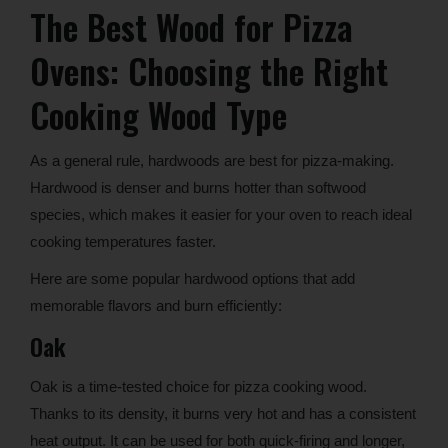
The Best Wood for Pizza
Ovens: Choosing the Right
Cooking Wood Type
As a general rule, hardwoods are best for pizza-making.
Hardwood is denser and burns hotter than softwood
species, which makes it easier for your oven to reach ideal
cooking temperatures faster.
Here are some popular hardwood options that add
memorable flavors and burn efficiently:
Oak
Oak is a time-tested choice for pizza cooking wood.
Thanks to its density, it burns very hot and has a consistent
heat output. It can be used for both quick-firing and longer,