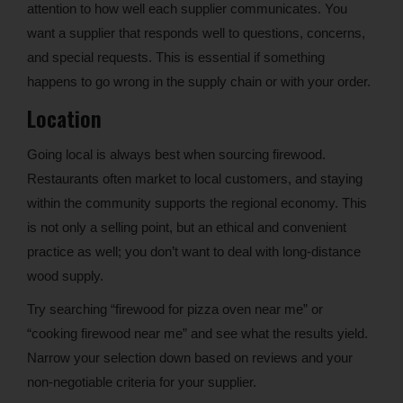
attention to how well each supplier communicates. You
want a supplier that responds well to questions, concerns,
and special requests. This is essential if something
happens to go wrong in the supply chain or with your order.
Location
Going local is always best when sourcing firewood.
Restaurants often market to local customers, and staying
within the community supports the regional economy. This
is not only a selling point, but an ethical and convenient
practice as well; you don’t want to deal with long-distance
wood supply.
Try searching “firewood for pizza oven near me” or
“cooking firewood near me” and see what the results yield.
Narrow your selection down based on reviews and your
non-negotiable criteria for your supplier.