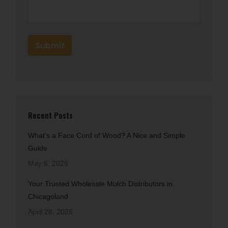
Recent Posts
What’s a Face Cord of Wood? A Nice and Simple
Guide
May 6, 2026
Your Trusted Wholesale Mulch Distributors in
Chicagoland
April 28, 2026