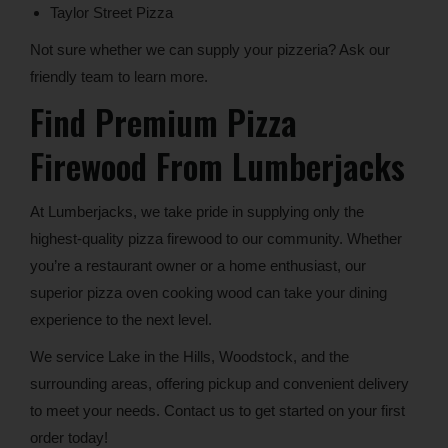
Taylor Street Pizza
Not sure whether we can supply your pizzeria? Ask our
friendly team to learn more.
Find Premium Pizza
Firewood From Lumberjacks
At Lumberjacks, we take pride in supplying only the
highest-quality pizza firewood to our community. Whether
you’re a restaurant owner or a home enthusiast, our
superior pizza oven cooking wood can take your dining
experience to the next level.
We service Lake in the Hills, Woodstock, and the
surrounding areas, offering pickup and convenient delivery
to meet your needs. Contact us to get started on your first
order today!