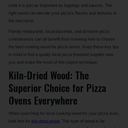
cook it is just as important as toppings and sauces. The
right wood can elevate your pizza’s flavors and textures to
the next level.
Family restaurants, local pizzerias, and at-home pizza
connoisseurs can all benefit from knowing how to choose
the best cooking wood for pizza ovens. Keep these key tips
in mind to find a quality local pizza firewood supplier near
you and make the most of this expert technique.
Kiln-Dried Wood: The
Superior Choice for Pizza
Ovens Everywhere
When searching for local cooking wood for your pizza oven,
look first for
kiln-dried wood
. This type of wood is far