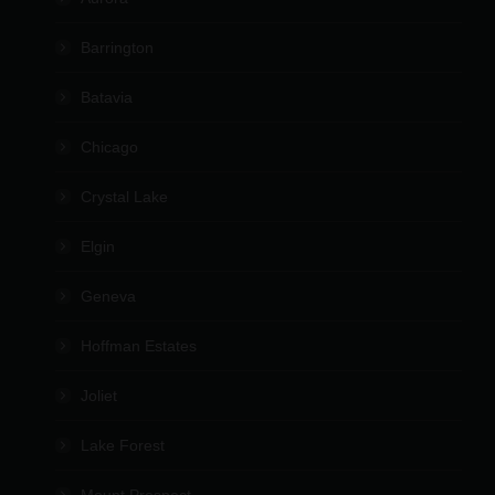
Barrington
Batavia
Chicago
Crystal Lake
Elgin
Geneva
Hoffman Estates
Joliet
Lake Forest
Mount Prospect