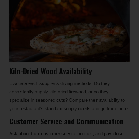
Kiln-Dried Wood Availability
Evaluate each supplier’s drying methods. Do they
consistently supply kiln-dried firewood, or do they
specialize in seasoned cuts? Compare their availability to
your restaurant’s standard supply needs and go from there.
Customer Service and Communication
Ask about their customer service policies, and pay close