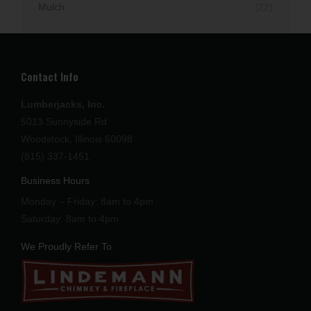
Mulch
(22)
Contact Info
Lumberjacks, Inc.
5013 Sunnyside Rd
Woodstock, Illinois 60098
(815) 337-1451
Business Hours
Monday – Friday: 8am to 4pm
Saturday: 8am to 4pm
We Proudly Refer To