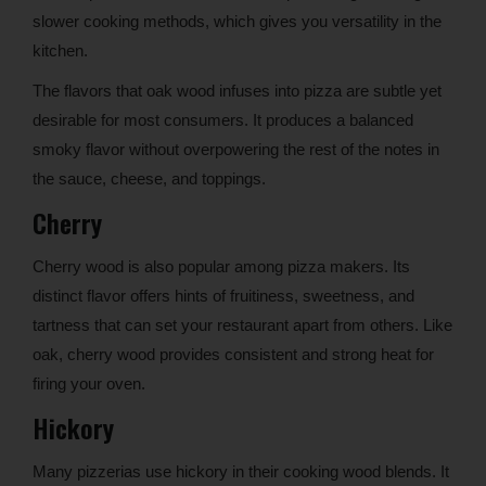
slower cooking methods, which gives you versatility in the
kitchen.
The flavors that oak wood infuses into pizza are subtle yet
desirable for most consumers. It produces a balanced
smoky flavor without overpowering the rest of the notes in
the sauce, cheese, and toppings.
Cherry
Cherry wood is also popular among pizza makers. Its
distinct flavor offers hints of fruitiness, sweetness, and
tartness that can set your restaurant apart from others. Like
oak, cherry wood provides consistent and strong heat for
firing your oven.
Hickory
Many pizzerias use hickory in their cooking wood blends. It