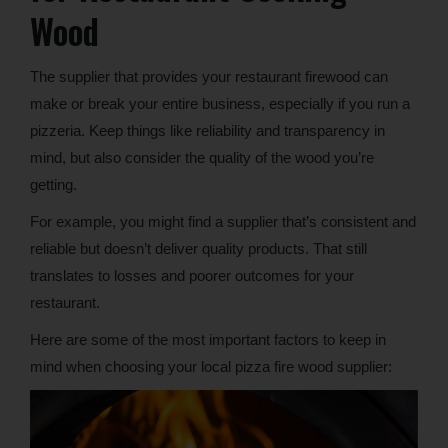
Wood
The supplier that provides your restaurant firewood can
make or break your entire business, especially if you run a
pizzeria. Keep things like reliability and transparency in
mind, but also consider the quality of the wood you’re
getting.
For example, you might find a supplier that’s consistent and
reliable but doesn’t deliver quality products. That still
translates to losses and poorer outcomes for your
restaurant.
Here are some of the most important factors to keep in
mind when choosing your local pizza fire wood supplier: