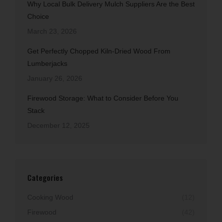
Why Local Bulk Delivery Mulch Suppliers Are the Best
Choice
March 23, 2026
Get Perfectly Chopped Kiln-Dried Wood From
Lumberjacks
January 26, 2026
Firewood Storage: What to Consider Before You
Stack
December 12, 2025
Categories
Cooking Wood
(12)
Firewood
(42)