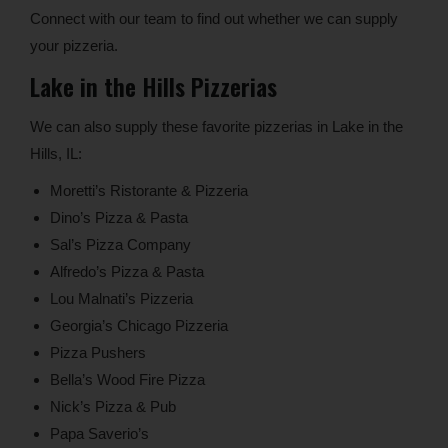
Connect with our team to find out whether we can supply
your pizzeria.
Lake in the Hills Pizzerias
We can also supply these favorite pizzerias in Lake in the
Hills, IL:
Moretti’s Ristorante & Pizzeria
Dino’s Pizza & Pasta
Sal’s Pizza Company
Alfredo’s Pizza & Pasta
Lou Malnati’s Pizzeria
Georgia’s Chicago Pizzeria
Pizza Pushers
Bella’s Wood Fire Pizza
Nick’s Pizza & Pub
Papa Saverio’s