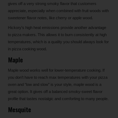
gives off a very strong smoky flavor that customers
appreciate, especially when combined with fruit woods with
sweetener flavor notes, like cherry or apple wood.
Hickory’s high heat emissions provide another advantage
to pizza makers. This allows it to burn consistently at high
temperatures, which is a quality you should always look for
in pizza cooking wood.
Maple
Maple wood works well for lower-temperature cooking. If
you don’t have to reach max temperatures with your pizza
oven and “low and slow” is your style, maple wood is a
great option. It gives off a balanced smoky-sweet flavor
profile that tastes nostalgic and comforting to many people.
Mesquite