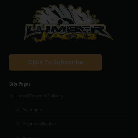
Click To Subscribe
City Pages
Local Firewood Delivery
Algonquin
Arlington Heights
Aurora