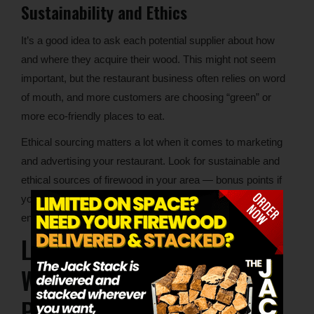
Sustainability and Ethics
It’s a good idea to ask each potential supplier about how
and where they acquire their wood. This might not seem
important, but the restaurant business often relies on word
of mouth, and more customers are choosing “green” or
more eco-friendly places to eat.
Ethical sourcing matters a lot when it comes to marketing
and advertising your restaurant. Look for sustainable and
ethical sources of firewood in your area — bonus points if
your supplier gives back to the local community or
environment in some way.
Lumberjacks Local Pizza
Wood Supply: Delivering to
Pizzerias Near You