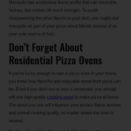
Mesquite has a notorious flavor profile that can resemble
hickory, but comes off much stronger. To avoid
overpowering the other flavors in your dish, you might use
mesquite as part of your pizza wood blends instead of as
your sole source of fuel.
Don’t Forget About
Residential Pizza Ovens
If you’re lucky enough to own a pizza oven in your home,
you know how flavorful and enjoyable wood-fired pizza can
be. Even if you don’t run or own a restaurant, you should
still use high-quality
cooking wood
to make pizza at home.
The wood you use will influence your pizza’s flavor, texture,
and overall cooking quality, no matter where the oven is
located.