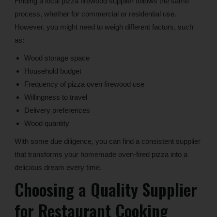
Finding a local pizza firewood supplier follows the same
process, whether for commercial or residential use.
However, you might need to weigh different factors, such
as:
Wood storage space
Household budget
Frequency of pizza oven firewood use
Willingness to travel
Delivery preferences
Wood quantity
With some due diligence, you can find a consistent supplier
that transforms your homemade oven-fired pizza into a
delicious dream every time.
Choosing a Quality Supplier
for Restaurant Cooking