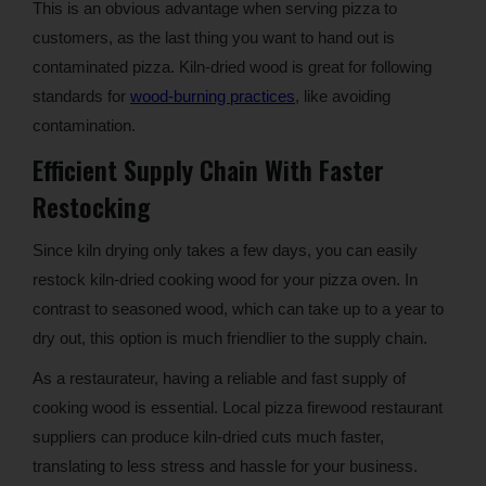
This is an obvious advantage when serving pizza to
customers, as the last thing you want to hand out is
contaminated pizza. Kiln-dried wood is great for following
standards for
wood-burning practices
, like avoiding
contamination.
Efficient Supply Chain With Faster
Restocking
Since kiln drying only takes a few days, you can easily
restock kiln-dried cooking wood for your pizza oven. In
contrast to seasoned wood, which can take up to a year to
dry out, this option is much friendlier to the supply chain.
As a restaurateur, having a reliable and fast supply of
cooking wood is essential. Local pizza firewood restaurant
suppliers can produce kiln-dried cuts much faster,
translating to less stress and hassle for your business.