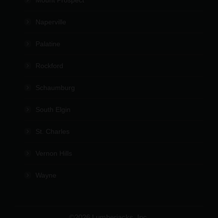
Naperville
Palatine
Rockford
Schaumburg
South Elgin
St. Charles
Vernon Hills
Wayne
©2026 Lumberjacks, Inc.