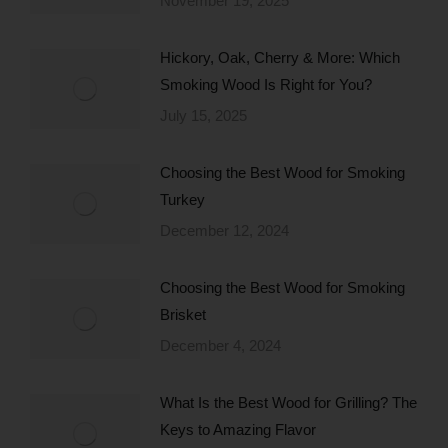
November 19, 2025
Hickory, Oak, Cherry & More: Which
Smoking Wood Is Right for You?
July 15, 2025
Choosing the Best Wood for Smoking
Turkey
December 12, 2024
Choosing the Best Wood for Smoking
Brisket
December 4, 2024
What Is the Best Wood for Grilling? The
Keys to Amazing Flavor