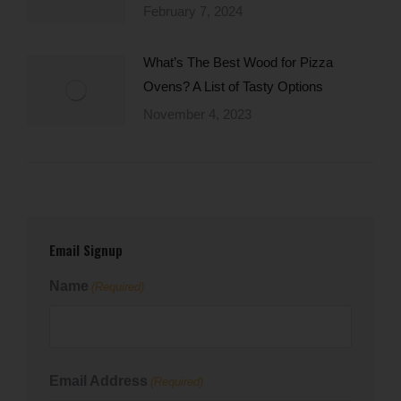
February 7, 2024
What’s The Best Wood for Pizza
Ovens? A List of Tasty Options
November 4, 2023
Email Signup
Name
(Required)
First
Email Address
(Required)