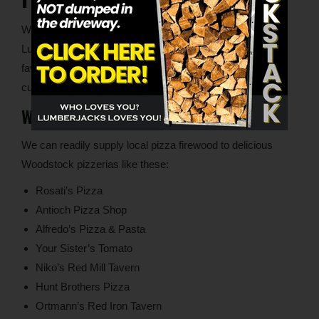
With locations in both Woodstock and Lake in the Hills,
Lumberjacks can supply superior pizza firewood to your
favorite local restaurants. We’re always open to new
customer inquiries.
Woodstock Pizzerias
We can readily supply local pizza firewood to delicious
Woodstock pizzerias like these:
Rosati’s Pizza
Antioch Pizza Shop
Alfredo’s Pizza & Pasta
Your Sister’s Tomato
Niko’s Red Mill Tavern
Hunt Brothers Pizza
Ortmann’s Red Iron Tavern