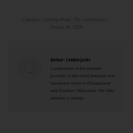
Category:
Cooking Wood
By
Lumberjacks
August 26, 2025
Author:
Lumberjacks
Lumberjacks is the premier
provider of kiln-dried firewood and
hardwood mulch in Chicagoland
and Southern Wisconsin. We offer
delivery or pickup.