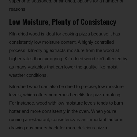
superior to seasoned, or air-dried, options for a number of
reasons.
Low Moisture, Plenty of Consistency
Kiln-dried wood is ideal for cooking pizza because it has
consistently low moisture content. A highly controlled
process, kiln-drying extracts moisture from the wood at
higher rates than air drying. Kiln-dried wood isn’t affected by
as many variables that can lower the quality, like moist
weather conditions.
Kiln-dried wood can also be dried to precise, low moisture
levels, which offers numerous benefits for pizza-making.
For instance, wood with low moisture levels tends to burn
hotter and more consistently in the oven. When you’re
running a restaurant, consistency is an important factor in
drawing customers back for more delicious pizza.