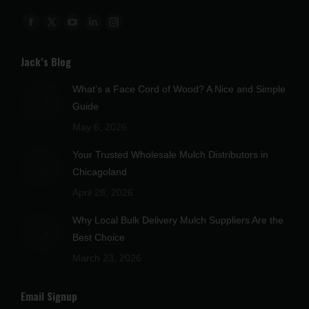
Find us on:
Facebook
X
YouTube
Linkedin
Instagram
page
page
page
page
page
Jack’s Blog
opens
opens
opens
opens
opens
in
in
in
in
in
What’s a Face Cord of Wood? A Nice and Simple
new
new
new
new
new
Guide
window
window
window
window
window
May 6, 2026
Your Trusted Wholesale Mulch Distributors in
Chicagoland
April 28, 2026
Why Local Bulk Delivery Mulch Suppliers Are the
Best Choice
March 23, 2026
Email Signup