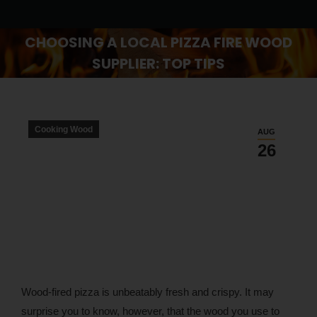
CHOOSING A LOCAL PIZZA FIRE WOOD
SUPPLIER: TOP TIPS
You are here:
Cooking Wood
AUG
26
Wood-fired pizza is unbeatably fresh and crispy. It may
surprise you to know, however, that the wood you use to