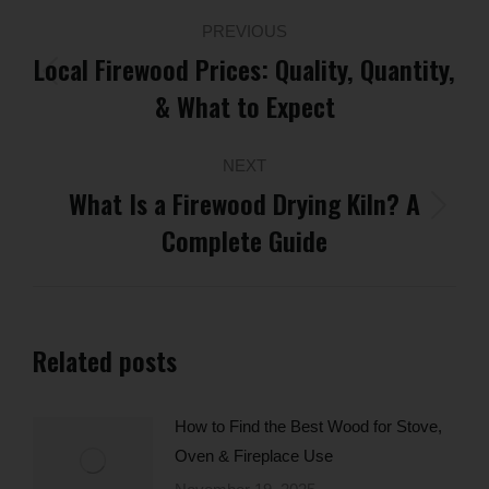
Post
PREVIOUS
navigation
Local Firewood Prices: Quality, Quantity,
Previous
& What to Expect
post:
NEXT
What Is a Firewood Drying Kiln? A
Next
Complete Guide
post:
Related posts
How to Find the Best Wood for Stove,
Oven & Fireplace Use