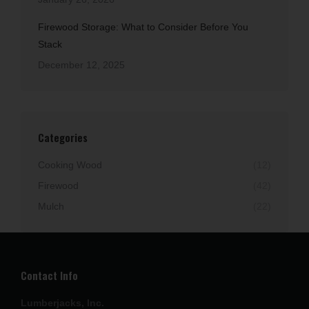
Firewood Storage: What to Consider Before You
Stack
December 12, 2025
Categories
Cooking Wood
(12)
Firewood
(42)
Mulch
(22)
Contact Info
Lumberjacks, Inc.