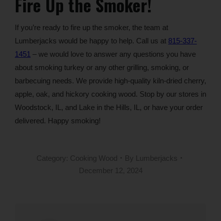
Fire Up the Smoker!
If you’re ready to fire up the smoker, the team at
Lumberjacks would be happy to help. Call us at
815-337-
1451
– we would love to answer any questions you have
about smoking turkey or any other grilling, smoking, or
barbecuing needs. We provide high-quality kiln-dried cherry,
apple, oak, and hickory cooking wood. Stop by our stores in
Woodstock, IL, and Lake in the Hills, IL, or have your order
delivered. Happy smoking!
Category:
Cooking Wood
By
Lumberjacks
December 12, 2024