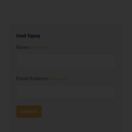
Email Signup
Name
(Required)
First
Email Address
(Required)