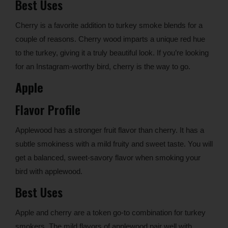
Best Uses
Cherry is a favorite addition to turkey smoke blends for a
couple of reasons. Cherry wood imparts a unique red hue
to the turkey, giving it a truly beautiful look. If you’re looking
for an Instagram-worthy bird, cherry is the way to go.
Apple
Flavor Profile
Applewood has a stronger fruit flavor than cherry. It has a
subtle smokiness with a mild fruity and sweet taste. You will
get a balanced, sweet-savory flavor when smoking your
bird with applewood.
Best Uses
Apple and cherry are a token go-to combination for turkey
smokers. The mild flavors of applewood pair well with