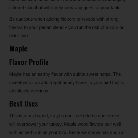
colored skin that will surely wow any guest at your table.
Be cautious when adding hickory or woods with strong
flavors to your pecan blend – you run the risk of a sour or
bitter bird.
Maple
Flavor Profile
Maple has an earthy flavor with subtle sweet notes. The
sweetness can add a light honey flavor to your bird that is
absolutely delicious.
Best Uses
This is a mild wood, so you don’t need to be concerned it
will overpower your turkey. Maple wood flavors pair well
with an herb rub on your bird. Because maple has such a