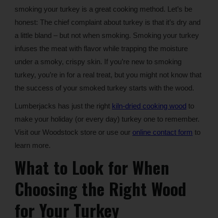
smoking your turkey is a great cooking method. Let’s be
honest: The chief complaint about turkey is that it’s dry and
a little bland – but not when smoking. Smoking your turkey
infuses the meat with flavor while trapping the moisture
under a smoky, crispy skin. If you’re new to smoking
turkey, you’re in for a real treat, but you might not know that
the success of your smoked turkey starts with the wood.
Lumberjacks has just the right
kiln-dried cooking wood
to
make your holiday (or every day) turkey one to remember.
Visit our Woodstock store or use our
online contact form
to
learn more.
What to Look for When
Choosing the Right Wood
for Your Turkey