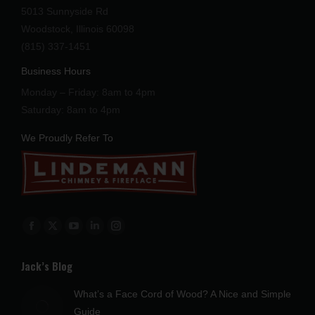
5013 Sunnyside Rd
Woodstock, Illinois 60098
(815) 337-1451
Business Hours
Monday – Friday: 8am to 4pm
Saturday: 8am to 4pm
We Proudly Refer To
Find us on:
Facebook
X
YouTube
Linkedin
Instagram
page
page
page
page
page
Jack’s Blog
opens
opens
opens
opens
opens
in
in
in
in
in
What’s a Face Cord of Wood? A Nice and Simple
new
new
new
new
new
Guide