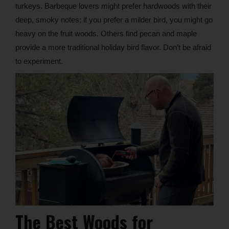
turkeys. Barbeque lovers might prefer hardwoods with their
deep, smoky notes; if you prefer a milder bird, you might go
heavy on the fruit woods. Others find pecan and maple
provide a more traditional holiday bird flavor. Don’t be afraid
to experiment.
The Best Woods for