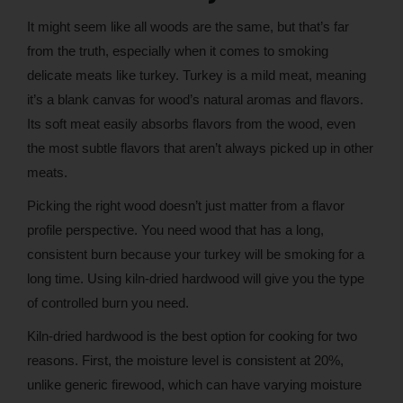
It might seem like all woods are the same, but that’s far
from the truth, especially when it comes to smoking
delicate meats like turkey. Turkey is a mild meat, meaning
it’s a blank canvas for wood’s natural aromas and flavors.
Its soft meat easily absorbs flavors from the wood, even
the most subtle flavors that aren’t always picked up in other
meats.
Picking the right wood doesn’t just matter from a flavor
profile perspective. You need wood that has a long,
consistent burn because your turkey will be smoking for a
long time. Using kiln-dried hardwood will give you the type
of controlled burn you need.
Kiln-dried hardwood is the best option for cooking for two
reasons. First, the moisture level is consistent at 20%,
unlike generic firewood, which can have varying moisture