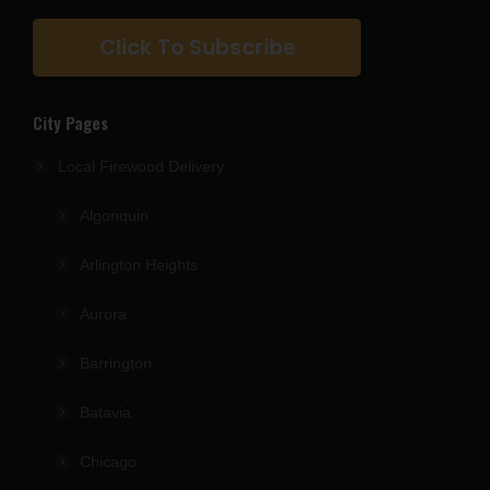
Click To Subscribe
City Pages
Local Firewood Delivery
Algonquin
Arlington Heights
Aurora
Barrington
Batavia
Chicago