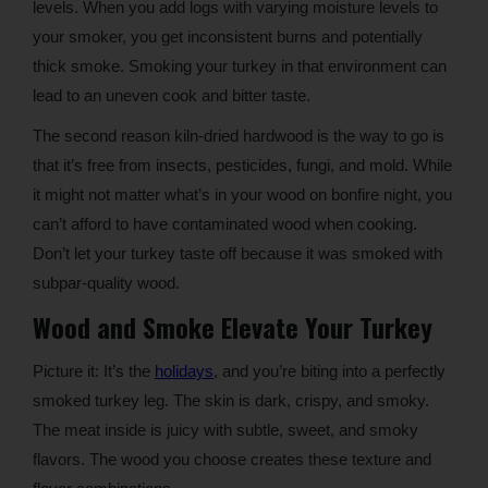
levels. When you add logs with varying moisture levels to
your smoker, you get inconsistent burns and potentially
thick smoke. Smoking your turkey in that environment can
lead to an uneven cook and bitter taste.
The second reason kiln-dried hardwood is the way to go is
that it’s free from insects, pesticides, fungi, and mold. While
it might not matter what’s in your wood on bonfire night, you
can’t afford to have contaminated wood when cooking.
Don’t let your turkey taste off because it was smoked with
subpar-quality wood.
Wood and Smoke Elevate Your Turkey
Picture it: It’s the
holidays
, and you’re biting into a perfectly
smoked turkey leg. The skin is dark, crispy, and smoky.
The meat inside is juicy with subtle, sweet, and smoky
flavors. The wood you choose creates these texture and