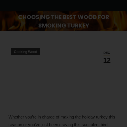
CHOOSING THE BEST WOOD FOR
SMOKING TURKEY
You are here:
Cooking Wood
DEC
12
Whether you’re in charge of making the holiday turkey this
season or you’ve just been craving this succulent bird,