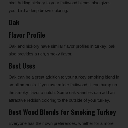
bird. Adding hickory to your fruitwood blends also gives
your bird a deep brown coloring.
Oak
Flavor Profile
Oak and hickory have similar flavor profiles in turkey; oak
also provides a rich, smoky flavor.
Best Uses
Oak can be a great addition to your turkey smoking blend in
small amounts. If you use milder fruitwood, it can bump up
the smoky flavor a notch. Some oak varieties can add an
attractive reddish coloring to the outside of your turkey.
Best Wood Blends for Smoking Turkey
Everyone has their own preferences, whether for a more