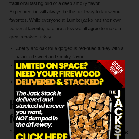
traditional tasting bird or a deep smoky flavor.
Experimenting will always be the best way to know your
favorites. While everyone at Lumberjacks has their own
personal favorite, here are a few we all agree to make a
great smoked turkey:
Cherry and oak for a gorgeous red-hued turkey with a
balanced sweet and smoky flavor
Apple and pecan for a comforting, sweet, and nutty
flavor
Hickory and maple for a rich flavor with undertones of
sweetness
How to Prepare Your Wood
for Smoking
Picking the best wood for smoking your turkey was just the