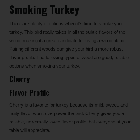
Smoking Turkey
There are plenty of options when it’s time to smoke your
turkey. This bird really takes in all the subtle flavors of the
wood, making it a great candidate for using a wood blend.
Pairing different woods can give your bird a more robust
flavor profile. The following types of wood are good, reliable
options when smoking your turkey.
Cherry
Flavor Profile
Cherry is a favorite for turkey because its mild, sweet, and
fruity flavor won’t overpower the bird. Cherry gives you a
reliable, universally loved flavor profile that everyone at your
table will appreciate.