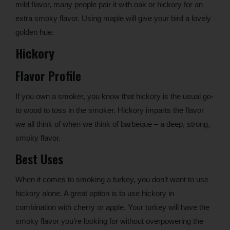
mild flavor, many people pair it with oak or hickory for an
extra smoky flavor. Using maple will give your bird a lovely
golden hue.
Hickory
Flavor Profile
If you own a smoker, you know that hickory is the usual go-
to wood to toss in the smoker. Hickory imparts the flavor
we all think of when we think of barbeque – a deep, strong,
smoky flavor.
Best Uses
When it comes to smoking a turkey, you don’t want to use
hickory alone. A great option is to use hickory in
combination with cherry or apple. Your turkey will have the
smoky flavor you’re looking for without overpowering the