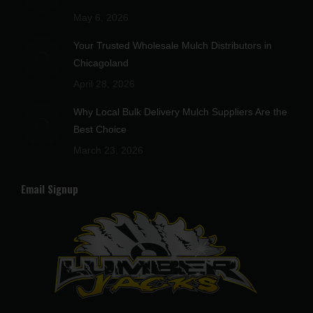
window
window
window
window
window
May 6, 2026
Your Trusted Wholesale Mulch Distributors in
Chicagoland
April 28, 2026
Why Local Bulk Delivery Mulch Suppliers Are the
Best Choice
March 23, 2026
Email Signup