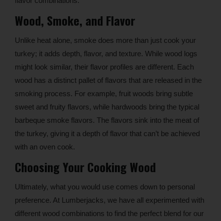
flavor combinations.
Wood, Smoke, and Flavor
Unlike heat alone, smoke does more than just cook your
turkey; it adds depth, flavor, and texture. While wood logs
might look similar, their flavor profiles are different. Each
wood has a distinct pallet of flavors that are released in the
smoking process. For example, fruit woods bring subtle
sweet and fruity flavors, while hardwoods bring the typical
barbeque smoke flavors. The flavors sink into the meat of
the turkey, giving it a depth of flavor that can’t be achieved
with an oven cook.
Choosing Your Cooking Wood
Ultimately, what you would use comes down to personal
preference. At Lumberjacks, we have all experimented with
different wood combinations to find the perfect blend for our