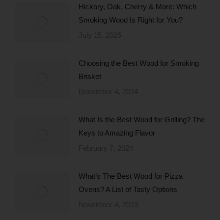
Hickory, Oak, Cherry & More: Which
Smoking Wood Is Right for You?
July 15, 2025
Choosing the Best Wood for Smoking
Brisket
December 4, 2024
What Is the Best Wood for Grilling? The
Keys to Amazing Flavor
February 7, 2024
What’s The Best Wood for Pizza
Ovens? A List of Tasty Options
November 4, 2023