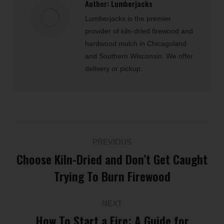
Author:
Lumberjacks
Lumberjacks is the premier
provider of kiln-dried firewood and
hardwood mulch in Chicagoland
and Southern Wisconsin. We offer
delivery or pickup.
Post
PREVIOUS
navigation
Choose Kiln-Dried and Don’t Get Caught
Previous
Trying To Burn Firewood
post:
NEXT
How To Start a Fire: A Guide for