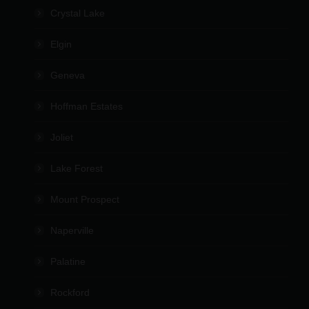
Crystal Lake
Elgin
Geneva
Hoffman Estates
Joliet
Lake Forest
Mount Prospect
Naperville
Palatine
Rockford