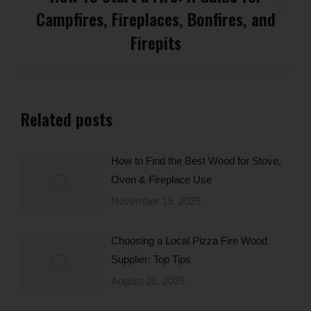
Campfires, Fireplaces, Bonfires, and
Next
post:
Firepits
Related posts
How to Find the Best Wood for Stove,
Oven & Fireplace Use
November 19, 2025
Choosing a Local Pizza Fire Wood
Supplier: Top Tips
August 26, 2025