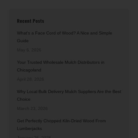
Recent Posts
What’s a Face Cord of Wood? A Nice and Simple
Guide
May 6, 2026
Your Trusted Wholesale Mulch Distributors in
Chicagoland
April 28, 2026
Why Local Bulk Delivery Mulch Suppliers Are the Best
Choice
March 23, 2026
Get Perfectly Chopped Kiln-Dried Wood From
Lumberjacks
January 26, 2026