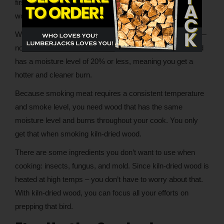
first step. Now it’s time to start cooking. You may be
wondering if and for how long to soak your wood.
When using kiln-dried wood, you’re ready to get smoking—
no soaking or other wood prep is required. Kiln-dried wood
has a moisture level of 20% or less, meaning you get a
hotter and cleaner burn.
Because smoking meat requires a consistent temperature
and smoke level, you need wood that has the same
moisture level and burns throughout your cook. You only
get that when smoking kiln-dried wood.
There are some ingredients you don’t want to use when
cooking: insects, fungus, and mold. Since kiln-dried wood is
heated at high temps – you don’t have to worry about that.
With kiln-dried wood, you can focus all your efforts on
prepping that bird.