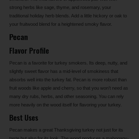
strong herbs like sage, thyme, and rosemary, your
traditional holiday herb blends. Add a little hickory or oak to
your fruitwood blend for a heightened smoky flavor.
Pecan
Flavor Profile
Pecan is a favorite for turkey smokers. Its deep, nutty, and
slightly sweet flavor has a mid-level of smokiness that
absorbs well into the turkey fat. Pecan is more robust than
fruit woods like apple and cherry, so that you won’t need as
many dry rubs, herbs, and other seasoning. You can rely
more heavily on the wood itself for flavoring your turkey.
Best Uses
Pecan makes a great Thanksgiving turkey not just for its
taste but also for its look. The wood produces a mahogany-